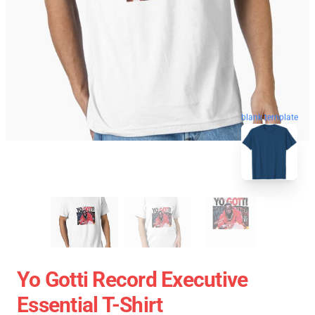
blank template
Yo Gotti Record Executive
Essential T-Shirt