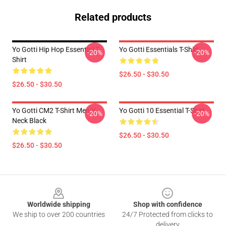
Related products
Yo Gotti Hip Hop Essential T-
Yo Gotti Essentials T-Shirt
-20%
-20%
Shirt
$26.50 - $30.50
$26.50 - $30.50
Yo Gotti CM2 T-Shirt Men V
Yo Gotti 10 Essential T-Shirt
-20%
-20%
Neck Black
$26.50 - $30.50
$26.50 - $30.50
Footer
Worldwide shipping
Shop with confidence
We ship to over 200 countries
24/7 Protected from clicks to
delivery