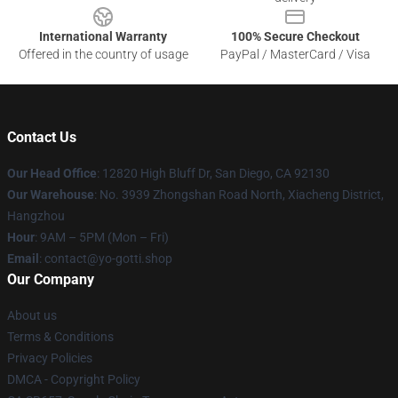
International Warranty
100% Secure Checkout
Offered in the country of usage
PayPal / MasterCard / Visa
Contact Us
Our Head Office
: 12820 High Bluff Dr, San Diego, CA 92130
Our Warehouse
: No. 3939 Zhongshan Road North, Xiacheng District,
Hangzhou
Hour
: 9AM – 5PM (Mon – Fri)
Email
: contact@yo-gotti.shop
Our Company
About us
Terms & Conditions
Privacy Policies
DMCA - Copyright Policy