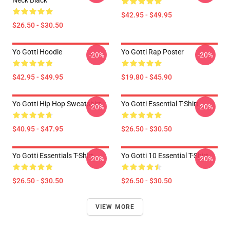
Neck Black
$42.95 - $49.95
$26.50 - $30.50
Yo Gotti Hoodie
Yo Gotti Rap Poster
-20%
-20%
$42.95 - $49.95
$19.80 - $45.90
Yo Gotti Hip Hop Sweatshirt
Yo Gotti Essential T-Shirt
-20%
-20%
$40.95 - $47.95
$26.50 - $30.50
Yo Gotti Essentials T-Shirt
Yo Gotti 10 Essential T-Shirt
-20%
-20%
$26.50 - $30.50
$26.50 - $30.50
VIEW MORE