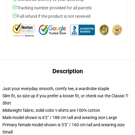
Tracking number provided for all parcels
Full refund if the product is not received
Description
Just your everyday smooth, comfy tee, a wardrobe staple
Slim fit, so size up if you prefer a looser fit, or check out the Classic T-
Shirt
Midweight fabric, solid color t-shirts are 100% cotton
Male model shown is 6'2" / 188 cm tall and wearing size Large
Primary female model shown is 5'3" / 160 cm tall and wearing size
Small