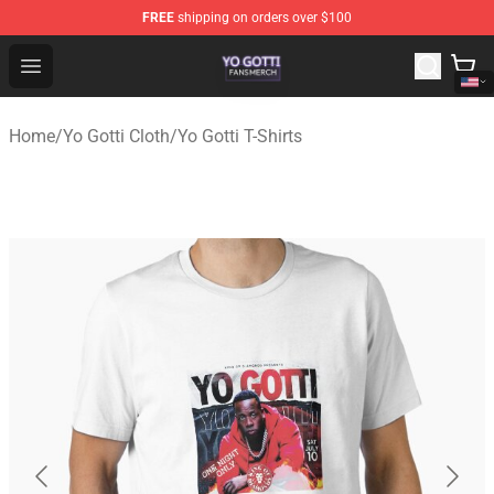
FREE
shipping on orders over $100
Yo Gotti Shop - Official Yo Gotti Merchandise Store
Open menu
Home
/
Yo Gotti Cloth
/
Yo Gotti T-Shirts