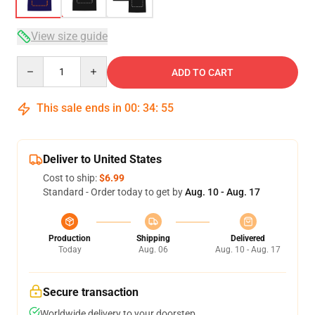
View size guide
Quantity
ADD TO CART
This sale ends in
00
:
34
:
54
Deliver to United States
Cost to ship:
$6.99
Standard - Order today to get by
Aug. 10 - Aug. 17
Production
Shipping
Delivered
Today
Aug. 06
Aug. 10 - Aug. 17
Secure transaction
Worldwide delivery to your doorstep