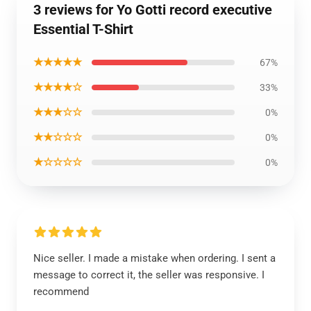
3 reviews for Yo Gotti record executive
Essential T-Shirt
★★★★★
67%
★★★★☆
33%
★★★☆☆
0%
★★☆☆☆
0%
★☆☆☆☆
0%
Nice seller. I made a mistake when ordering. I sent a
message to correct it, the seller was responsive. I
recommend