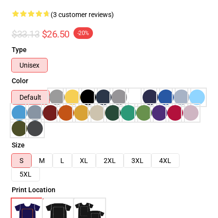
(3 customer reviews)
$33.13
$26.50
-20%
Type
Unisex
Color
Default
Size
S
M
L
XL
2XL
3XL
4XL
5XL
Print Location