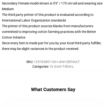
Secondary Female model shown is 5'9" / 175 cm tall and wearing size
Medium
The third party printer of this product is evaluated according to
International Labor Organization standards
The printer of this product sources blanks from manufacturers
committed to improving cotton farming practices with the Better
Cotton Initiative
Since every item is made just for you by your local third-party fulfiller,
there may be slight variances in the product received
SKU
:
125763807-US-t-shirt-DEFAULT
Categories
:
Yo Gotti T-Shirts
,
What Customers Say