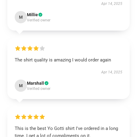
Apr 14, 2025
Millie
M
Verified owner
The shirt quality is amazing I would order again
Apr 14, 2025
Marshall
M
Verified owner
This is the best Yo Gotti shirt I've ordered in a long
time. I get a lot of compliments on it.