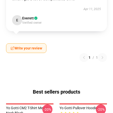
Apr 11, 2025
Everett
E
Verified owner
Write your review
1
/
1
Best sellers products
Yo Gotti CM2 T-Shirt Men V
Yo Gotti Pullover Hoodie
-20%
-20%