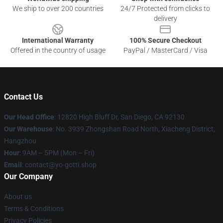
We ship to over 200 countries
24/7 Protected from clicks to
delivery
International Warranty
100% Secure Checkout
Offered in the country of usage
PayPal / MasterCard / Visa
Contact Us
Our Head Office
: 12820 High Bluff Dr, San Diego, CA 92130
Our Warehouse
: No. 3939 Zhongshan Road North, Xiacheng District,
Hangzhou
Hour
: 9AM – 5PM (Mon – Fri)
Email
: contact@yo-gotti.shop
Our Company
About us
Terms & Conditions
Privacy Policies