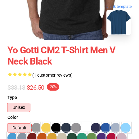
blank template
Yo Gotti CM2 T-Shirt Men V
Neck Black
(1 customer reviews)
$33.13
$26.50
-20%
Type
Unisex
Color
Default