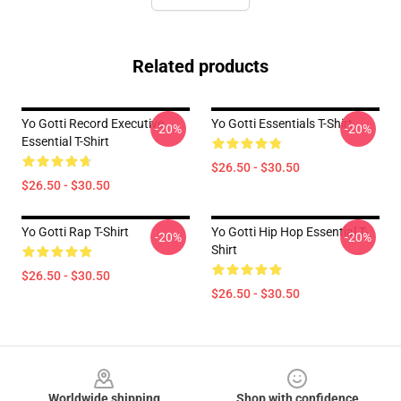
Related products
Yo Gotti Record Executive
Yo Gotti Essentials T-Shirt
-20%
-20%
Essential T-Shirt
$26.50 - $30.50
$26.50 - $30.50
Yo Gotti Rap T-Shirt
Yo Gotti Hip Hop Essential T-
-20%
-20%
Shirt
$26.50 - $30.50
$26.50 - $30.50
Footer
Worldwide shipping
Shop with confidence