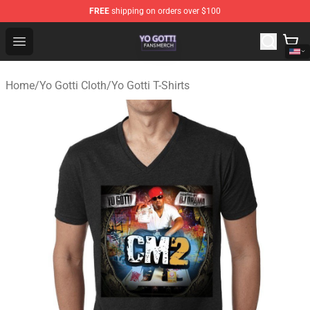
FREE
shipping on orders over $100
Yo Gotti Shop - Official Yo Gotti Merchandise Store
Open menu
Home
/
Yo Gotti Cloth
/
Yo Gotti T-Shirts