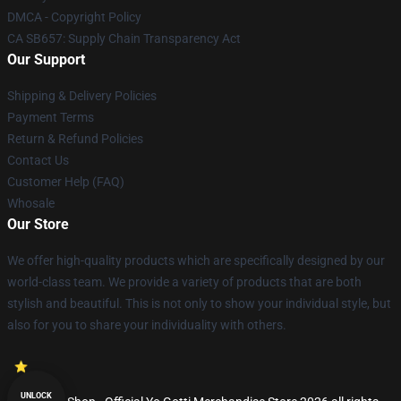
DMCA - Copyright Policy
CA SB657: Supply Chain Transparency Act
Our Support
Shipping & Delivery Policies
Payment Terms
Return & Refund Policies
Contact Us
Customer Help (FAQ)
Whosale
Our Store
We offer high-quality products which are specifically designed by our
world-class team. We provide a variety of products that are both
stylish and beautiful. This is not only to show your individual style, but
also for you to share your individuality with others.
UNLOCK