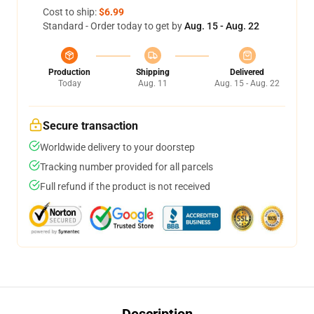
Cost to ship:
$6.99
Standard - Order today to get by
Aug. 15 - Aug. 22
Production
Shipping
Delivered
Today
Aug. 11
Aug. 15 - Aug. 22
Secure transaction
Worldwide delivery to your doorstep
Tracking number provided for all parcels
Full refund if the product is not received