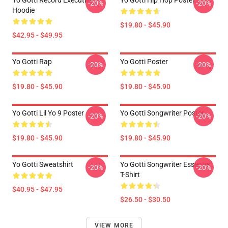
Yo Gotti Record Executive
Yo Gotti Hip Hop Poster
-20%
-20%
Hoodie
$19.80 - $45.90
$42.95 - $49.95
Yo Gotti Rap
Yo Gotti Poster
-20%
-20%
$19.80 - $45.90
$19.80 - $45.90
Yo Gotti Lil Yo 9 Poster
Yo Gotti Songwriter Poster
-20%
-20%
$19.80 - $45.90
$19.80 - $45.90
Yo Gotti Sweatshirt
Yo Gotti Songwriter Essential
-20%
-20%
T-Shirt
$40.95 - $47.95
$26.50 - $30.50
VIEW MORE