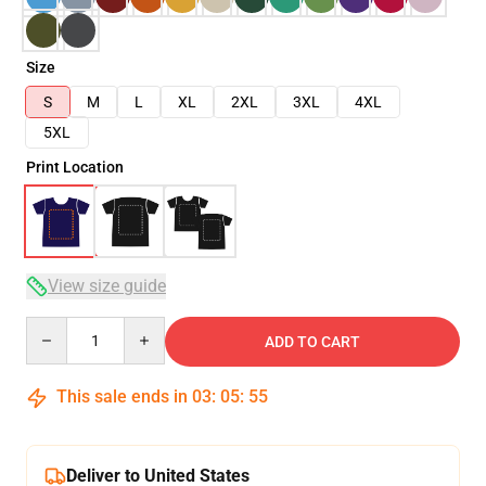
Size
S
M
L
XL
2XL
3XL
4XL
5XL
Print Location
View size guide
Quantity
ADD TO CART
This sale ends in
03
:
05
:
54
Deliver to United States