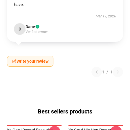
have.
Mar 19, 2026
Dane
D
Verified owner
Write your review
1
/
1
Best sellers products