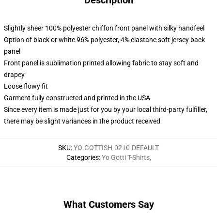
Description
Slightly sheer 100% polyester chiffon front panel with silky handfeel
Option of black or white 96% polyester, 4% elastane soft jersey back
panel
Front panel is sublimation printed allowing fabric to stay soft and
drapey
Loose flowy fit
Garment fully constructed and printed in the USA
Since every item is made just for you by your local third-party fulfiller,
there may be slight variances in the product received
SKU
:
YO-GOTTISH-0210-DEFAULT
Categories
:
Yo Gotti T-Shirts
,
What Customers Say