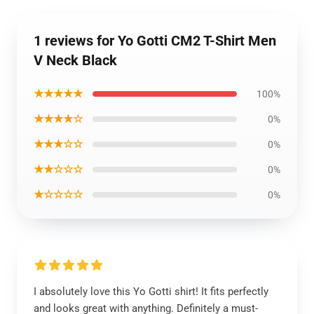
1 reviews for Yo Gotti CM2 T-Shirt Men
V Neck Black
★★★★★
100%
★★★★☆
0%
★★★☆☆
0%
★★☆☆☆
0%
★☆☆☆☆
0%
I absolutely love this Yo Gotti shirt! It fits perfectly
and looks great with anything. Definitely a must-