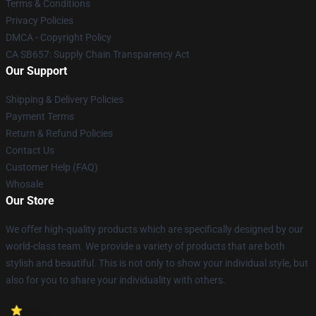
Terms & Conditions
Privacy Policies
DMCA - Copyright Policy
CA SB657: Supply Chain Transparency Act
Our Support
Shipping & Delivery Policies
Payment Terms
Return & Refund Policies
Contact Us
Customer Help (FAQ)
Whosale
Our Store
We offer high-quality products which are specifically designed by our
world-class team. We provide a variety of products that are both
stylish and beautiful. This is not only to show your individual style, but
also for you to share your individuality with others.