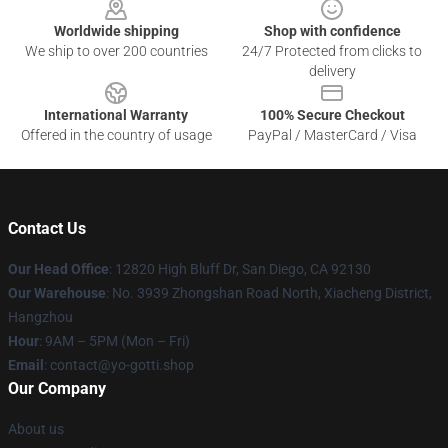
Worldwide shipping
Shop with confidence
We ship to over 200 countries
24/7 Protected from clicks to
delivery
International Warranty
100% Secure Checkout
Offered in the country of usage
PayPal / MasterCard / Visa
Contact Us
Our Head Office
: 12820 High Bluff Dr, San Diego, CA 92130
Our Warehouse
: No. 3939 Zhongshan Road North, Xiacheng District,
Hangzhou
Hour
: 9AM – 5PM (Mon – Fri)
Email
: contact@yo-gotti.shop
Our Company
About us