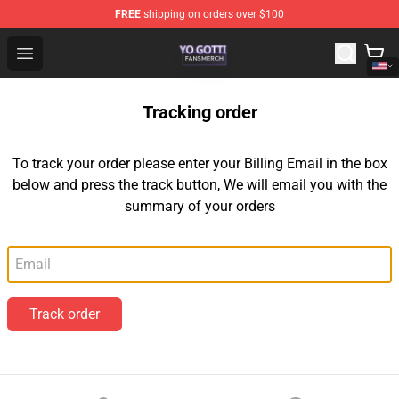
FREE
shipping on orders over $100
Yo Gotti Shop - Official Yo Gotti Merchandise Store
Open menu
Tracking order
To track your order please enter your Billing Email in the box
below and press the track button, We will email you with the
summary of your orders
Email
Track order
Footer