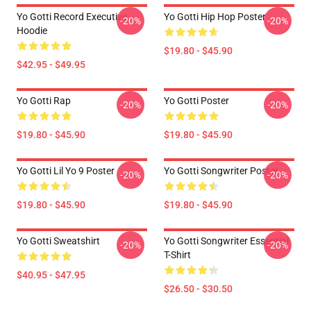
Yo Gotti Record Executive
Yo Gotti Hip Hop Poster
-20%
-20%
Hoodie
$19.80 - $45.90
$42.95 - $49.95
Yo Gotti Rap
Yo Gotti Poster
-20%
-20%
$19.80 - $45.90
$19.80 - $45.90
Yo Gotti Lil Yo 9 Poster
Yo Gotti Songwriter Poster
-20%
-20%
$19.80 - $45.90
$19.80 - $45.90
Yo Gotti Sweatshirt
Yo Gotti Songwriter Essential
-20%
-20%
T-Shirt
$40.95 - $47.95
$26.50 - $30.50