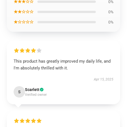
★★★☆☆
0%
★★☆☆☆
0%
★☆☆☆☆
0%
This product has greatly improved my daily life, and
I'm absolutely thrilled with it.
Apr 15, 2025
Scarlett
S
Verified owner