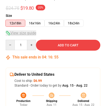
$24.75
$19.80
-20%
Size
12x18in
16x16in
16x24in
18x24in
View size guide
Quantity
ADD TO CART
This sale ends in
04
:
16
:
55
Deliver to United States
Cost to ship:
$6.99
Standard - Order today to get by
Aug. 15 - Aug. 22
Production
Shipping
Delivered
Today
Aug. 11
Aug. 15 - Aug. 22