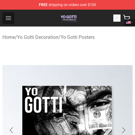
FREE
shipping on orders over $100
Yo Gotti Shop - Official Yo Gotti Merchandise Store
Open menu
Home
/
Yo Gotti Decoration
/
Yo Gotti Posters