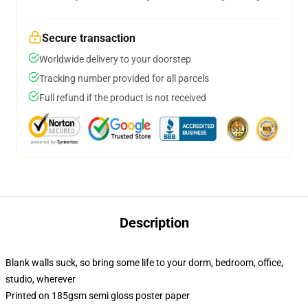
Secure transaction
Worldwide delivery to your doorstep
Tracking number provided for all parcels
Full refund if the product is not received
Description
Blank walls suck, so bring some life to your dorm, bedroom, office,
studio, wherever
Printed on 185gsm semi gloss poster paper