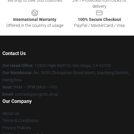
We ship to over 200 countries
24/7 Protected from clicks to
delivery
International Warranty
100% Secure Checkout
Offered in the country of usage
PayPal / MasterCard / Visa
Contact Us
Our Head Office
: 12820 High Bluff Dr, San Diego, CA 92130
Our Warehouse
: No. 3939 Zhongshan Road North, Xiacheng District,
Hangzhou
Hour
: 9AM – 5PM (Mon – Fri)
Email
: contact@yo-gotti.shop
Our Company
About us
Terms & Conditions
Privacy Policies