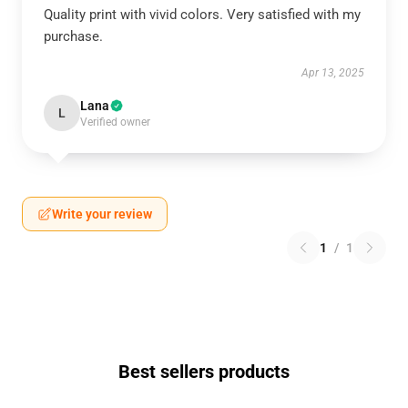
Quality print with vivid colors. Very satisfied with my
purchase.
Apr 13, 2025
Lana
L
Verified owner
Write your review
1
/
1
Best sellers products