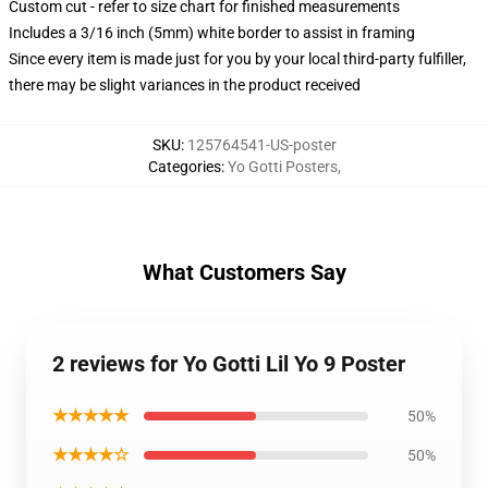
Custom cut - refer to size chart for finished measurements
Includes a 3/16 inch (5mm) white border to assist in framing
Since every item is made just for you by your local third-party fulfiller,
there may be slight variances in the product received
SKU
:
125764541-US-poster
Categories
:
Yo Gotti Posters
,
What Customers Say
2 reviews for Yo Gotti Lil Yo 9 Poster
★★★★★
50%
★★★★☆
50%