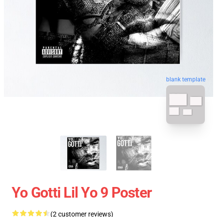
blank template
Yo Gotti Lil Yo 9 Poster
(2 customer reviews)