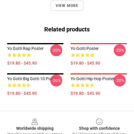
VIEW MORE
Related products
Yo Gotti Rap Poster
Yo Gotti Poster
-20%
-20%
$19.80 - $45.90
$19.80 - $45.90
Yo Gotti Big Gotti 10 Poster
Yo Gotti Hip Hop Poster
-20%
-20%
$19.80 - $45.90
$19.80 - $45.90
Footer
Worldwide shipping
Shop with confidence