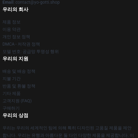
Email
: contact@yo-gotti.shop
우리의 회사
제품 정보
이용 약관
개인 정보 정책
DMCA - 저작권 정책
모델 번호: 공급망 투명성 행위
우리의 지원
배송 및 배송 정책
지불 기간
반품 및 환불 정책
기타 제품
고객지원 (FAQ)
구매하기
우리의 상점
우리는 우리의 세계적인 팀에 의해 특히 디자인된 고품질 제품을 제안
합니다. 우리는 유행과 아름다운 둘 다인 다양한 제품을 제공합니다. 이