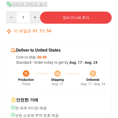
사이즈 가이드 보기
Quantity
장바구니에 추가
이 세일은
01
:
11
:
53
Deliver to United States
Cost to ship:
$6.99
Standard - Order today to get by
Aug. 17 - Aug. 24
Production
Shipping
Delivered
Today
Aug. 13
Aug. 17 - Aug. 24
안전한 거래
전 세계 어디든 배송
모든 소포에 추적 번호 제공