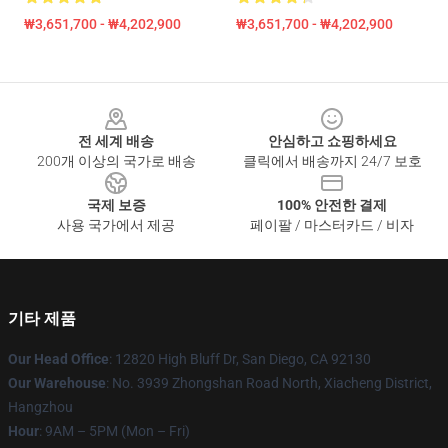
₩3,651,700 - ₩4,202,900
₩3,651,700 - ₩4,202,900
Footer
전 세계 배송
안심하고 쇼핑하세요
200개 이상의 국가로 배송
클릭에서 배송까지 24/7 보호
국제 보증
100% 안전한 결제
사용 국가에서 제공
페이팔 / 마스터카드 / 비자
기타 제품
Our Head Office
: 12820 High Bluff Dr, San Diego, CA 92130
Our Warehouse
: No. 3939 Zhongshan Road North, Xiacheng District,
Hangzhou
Hour
: 9AM – 5PM (Mon – Fri)