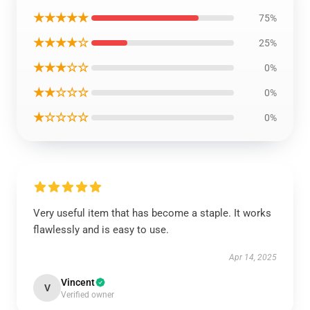
★★★★★
75%
★★★★☆
25%
★★★☆☆
0%
★★☆☆☆
0%
★☆☆☆☆
0%
Very useful item that has become a staple. It works
flawlessly and is easy to use.
Apr 14, 2025
Vincent
V
Verified owner