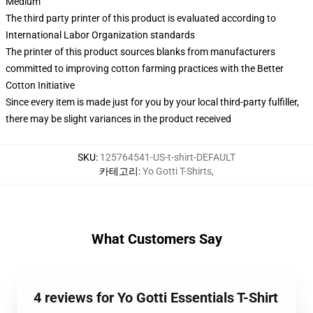
Medium
The third party printer of this product is evaluated according to
International Labor Organization standards
The printer of this product sources blanks from manufacturers
committed to improving cotton farming practices with the Better
Cotton Initiative
Since every item is made just for you by your local third-party fulfiller,
there may be slight variances in the product received
SKU
:
125764541-US-t-shirt-DEFAULT
카테고리
:
Yo Gotti T-Shirts
,
What Customers Say
4 reviews for Yo Gotti Essentials T-Shirt