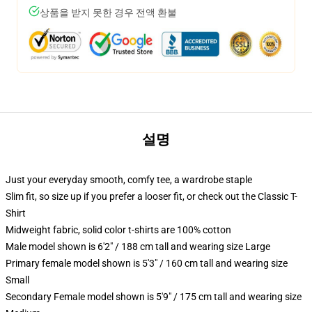
상품을 받지 못한 경우 전액 환불
설명
Just your everyday smooth, comfy tee, a wardrobe staple
Slim fit, so size up if you prefer a looser fit, or check out the Classic T-
Shirt
Midweight fabric, solid color t-shirts are 100% cotton
Male model shown is 6'2" / 188 cm tall and wearing size Large
Primary female model shown is 5'3" / 160 cm tall and wearing size
Small
Secondary Female model shown is 5'9" / 175 cm tall and wearing size