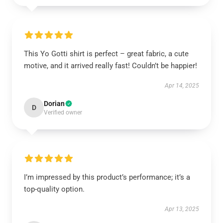
This Yo Gotti shirt is perfect – great fabric, a cute
motive, and it arrived really fast! Couldn’t be happier!
Apr 14, 2025
Dorian
D
Verified owner
I’m impressed by this product’s performance; it’s a
top-quality option.
Apr 13, 2025