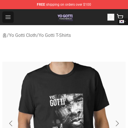
FREE
shipping on orders over $100
Yo Gotti Shop - Official Yo Gotti Merchandise Store
Open menu
홈
/
Yo Gotti Cloth
/
Yo Gotti T-Shirts