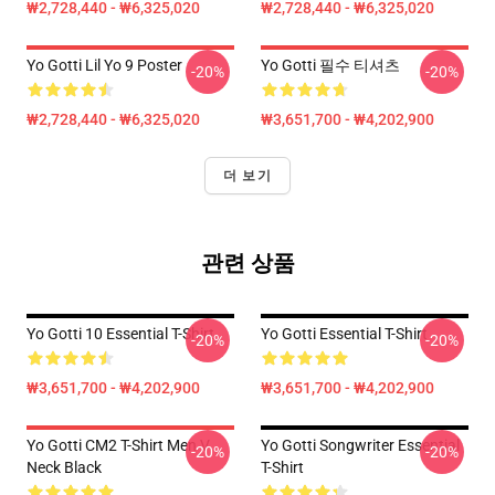
₩2,728,440 - ₩6,325,020
₩2,728,440 - ₩6,325,020
Yo Gotti Lil Yo 9 Poster
Yo Gotti 필수 티셔츠
-20%
-20%
₩2,728,440 - ₩6,325,020
₩3,651,700 - ₩4,202,900
더 보기
관련 상품
Yo Gotti 10 Essential T-Shirt
Yo Gotti Essential T-Shirt
-20%
-20%
₩3,651,700 - ₩4,202,900
₩3,651,700 - ₩4,202,900
Yo Gotti CM2 T-Shirt Men V
Yo Gotti Songwriter Essential
-20%
-20%
Neck Black
T-Shirt