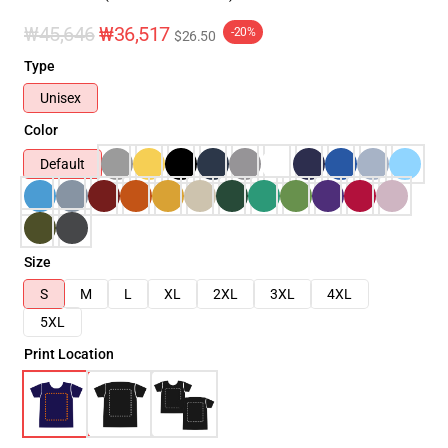
₩45,646
₩36,517
-20%
$26.50
Type
Unisex
Color
Default
Size
S
M
L
XL
2XL
3XL
4XL
5XL
Print Location