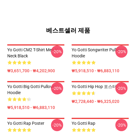
베스트셀러 제품
Yo Gotti CM2 T-Shirt Men V
Yo Gotti Songwriter Pullover
-20%
-20%
Neck Black
Hoodie
₩3,651,700 - ₩4,202,900
₩5,918,510 - ₩6,883,110
Yo Gotti Big Gotti Pullover
Yo Gotti Hip Hop 포스터
-20%
-20%
Hoodie
₩2,728,440 - ₩6,325,020
₩5,918,510 - ₩6,883,110
Yo Gotti Rap Poster
Yo Gotti Rap
-20%
-20%