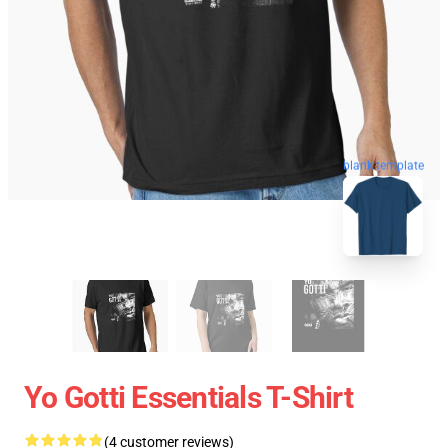
blank template
Yo Gotti Essentials T-Shirt
(4 customer reviews)