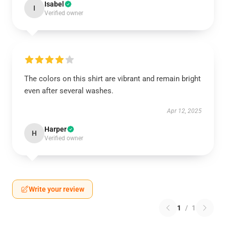
Isabel
I
Verified owner
The colors on this shirt are vibrant and remain bright
even after several washes.
Apr 12, 2025
Harper
H
Verified owner
Write your review
1
/
1