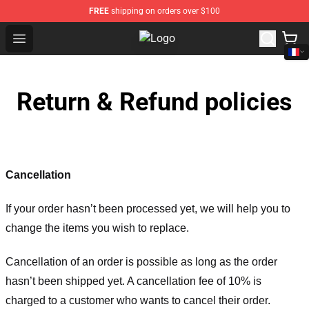
FREE
shipping on orders over $100
Open menu
Yo Gotti Shop - Official Yo Gotti M
Return & Refund policies
Cancellation
If your order hasn’t been processed yet, we will help you to
change the items you wish to replace.
Cancellation of an order is possible as long as the order
hasn’t been shipped yet. A cancellation fee of 10% is
charged to a customer who wants to cancel their order.