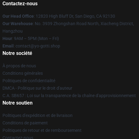
Contactez-nous
Our Head Office
: 12820 High Bluff Dr, San Diego, CA 92130
Our Warehouse
: No. 3939 Zhongshan Road North, Xiacheng District,
Hangzhou
Hour
: 9AM – 5PM (Mon – Fri)
Email
: contact@yo-gotti.shop
Notre société
À propos de nous
Conditions générales
Politiques de confidentialité
DMCA - Politique sur le droit d'auteur
C.A. SB657 : Loi sur la transparence de la chaîne d'approvisionnement
Notre soutien
Politiques d'expédition et de livraison
Conditions de paiement
Politiques de retour et de remboursement
Contactez-nous