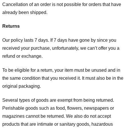
Cancellation of an order is not possible for orders that have
already been shipped.
Returns
Our policy lasts 7 days. If 7 days have gone by since you
received your purchase, unfortunately, we can’t offer you a
refund or exchange.
To be eligible for a return, your item must be unused and in
the same condition that you received it. It must also be in the
original packaging.
Several types of goods are exempt from being returned.
Perishable goods such as food, flowers, newspapers or
magazines cannot be returned. We also do not accept
products that are intimate or sanitary goods, hazardous