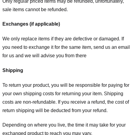
Only regular priced items may be refunded, unfortunately,
sale items cannot be refunded.
Exchanges (if applicable)
We only replace items if they are defective or damaged. If
you need to exchange it for the same item, send us an email
for us
and we will advise you from there
Shipping
To return your product, you will be responsible for paying for
your own shipping costs for returning your item. Shipping
costs are non-refundable. If you receive a refund, the cost of
return shipping will be deducted from your refund.
Depending on where you live, the time it may take for your
exchanged product to reach you may vary.