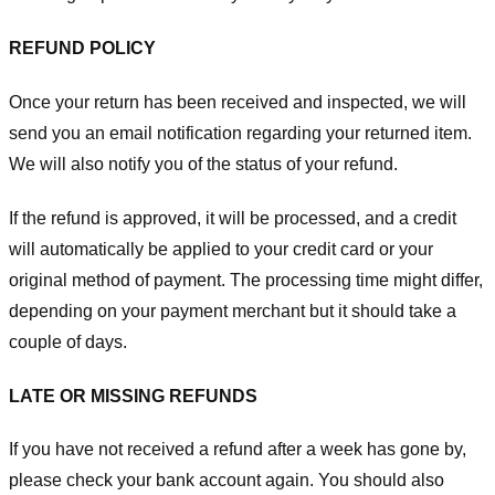
REFUND POLICY
Once your return has been received and inspected, we will
send you an email notification regarding your returned item.
We will also notify you of the status of your refund.
If the refund is approved, it will be processed, and a credit
will automatically be applied to your credit card or your
original method of payment. The processing time might differ,
depending on your payment merchant but it should take a
couple of days.
LATE OR MISSING REFUNDS
If you have not received a refund after a week has gone by,
please check your bank account again. You should also