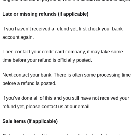
Late or missing refunds (if applicable)
If you haven’t received a refund yet, first check your bank
account again.
Then contact your credit card company, it may take some
time before your refund is officially posted.
Next contact your bank. There is often some processing time
before a refund is posted.
If you’ve done all of this and you still have not received your
refund yet, please contact us at our email
Sale items (if applicable)