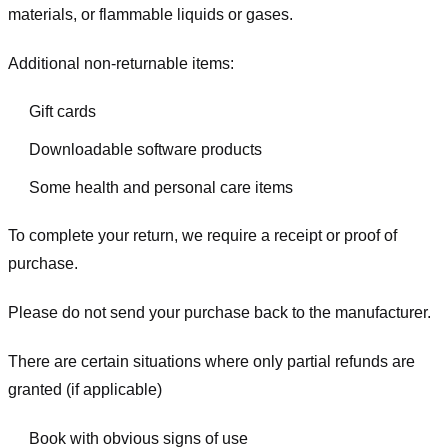
materials, or flammable liquids or gases.
Additional non-returnable items:
Gift cards
Downloadable software products
Some health and personal care items
To complete your return, we require a receipt or proof of
purchase.
Please do not send your purchase back to the manufacturer.
There are certain situations where only partial refunds are
granted (if applicable)
Book with obvious signs of use