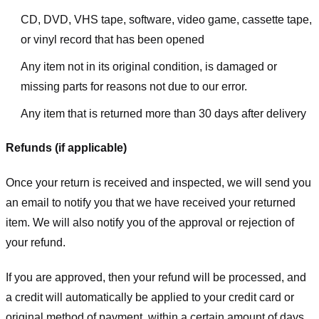
CD, DVD, VHS tape, software, video game, cassette tape,
or vinyl record that has been opened
Any item not in its original condition, is damaged or
missing parts for reasons not due to our error.
Any item that is returned more than 30 days after delivery
Refunds (if applicable)
Once your return is received and inspected, we will send you
an email to notify you that we have received your returned
item. We will also notify you of the approval or rejection of
your refund.
If you are approved, then your refund will be processed, and
a credit will automatically be applied to your credit card or
original method of payment, within a certain amount of days.