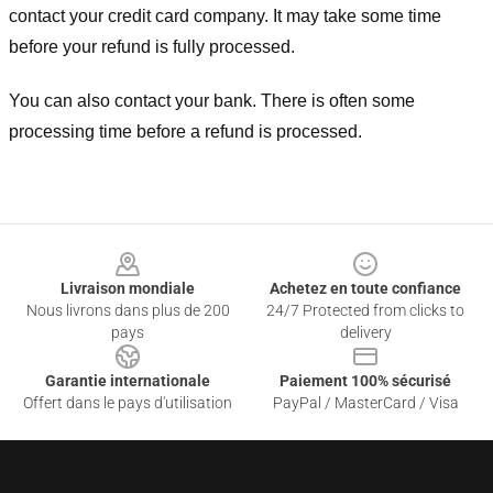
contact your credit card company. It may take some time
before your refund is fully processed.
You can also contact your bank. There is often some
processing time before a refund is processed.
Footer
Livraison mondiale
Achetez en toute confiance
Nous livrons dans plus de 200
24/7 Protected from clicks to
pays
delivery
Garantie internationale
Paiement 100% sécurisé
Offert dans le pays d'utilisation
PayPal / MasterCard / Visa