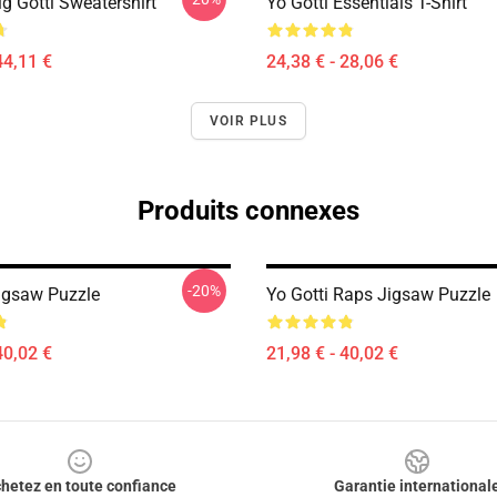
ig Gotti Sweatershirt
Yo Gotti Essentials T-Shirt
44,11 €
24,38 € - 28,06 €
VOIR PLUS
Produits connexes
-20%
Jigsaw Puzzle
Yo Gotti Raps Jigsaw Puzzle
40,02 €
21,98 € - 40,02 €
hetez en toute confiance
Garantie international