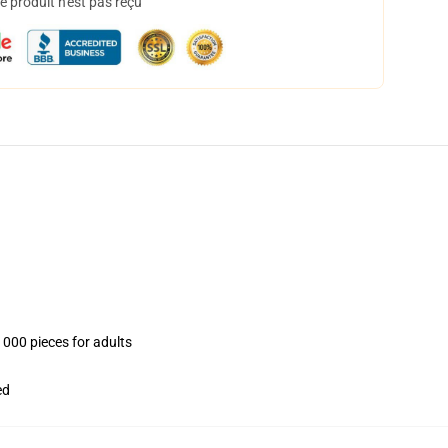
 produit n'est pas reçu
1000 pieces for adults
ed