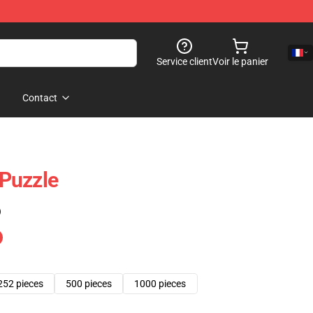
Service client
Voir le panier
Contact
 Puzzle
)
252 pieces
500 pieces
1000 pieces