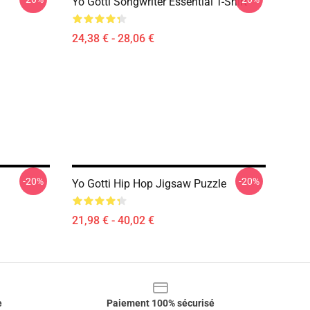
Yo Gotti Songwriter Essential T-Shirt
24,38 € - 28,06 €
-20%
-20%
Yo Gotti Hip Hop Jigsaw Puzzle
21,98 € - 40,02 €
e
Paiement 100% sécurisé