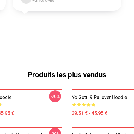
Verified owner
Produits les plus vendus
-20%
Hoodie
Yo Gotti 9 Pullover Hoodie
45,95 €
39,51 € - 45,95 €
-20%