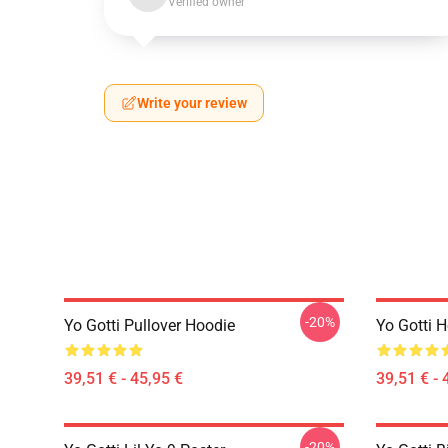
Verified owner
Write your review
-20%
Yo Gotti Pullover Hoodie
Yo Gotti 
39,51 € - 45,95 €
39,51 € - 
-20%