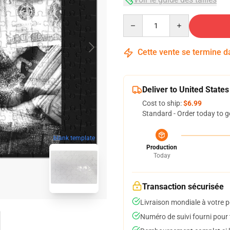
Quantity
Cette vente se termine 
Deliver to United States
Cost to ship:
$6.99
Standard - Order today to g
blank template
Production
Today
Transaction sécurisée
Livraison mondiale à votre p
Numéro de suivi fourni pour t