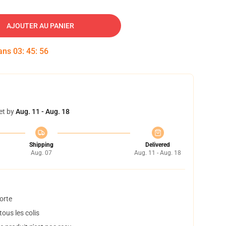
AJOUTER AU PANIER
dans
03
:
45
:
55
et by
Aug. 11 - Aug. 18
Shipping
Delivered
Aug. 07
Aug. 11 - Aug. 18
orte
ous les colis