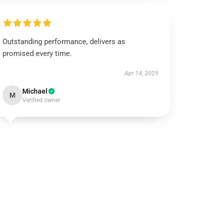
Outstanding performance, delivers as
promised every time.
Apr 14, 2025
Michael
M
Verified owner