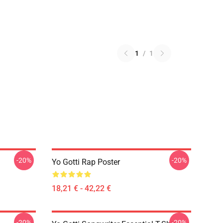
1
/
1
-20%
-20%
Yo Gotti Rap Poster
18,21 € - 42,22 €
-20%
-20%