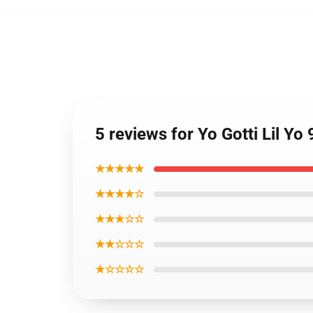
5 reviews for Yo Gotti Lil Yo 
★★★★★
★★★★☆
★★★☆☆
★★☆☆☆
★☆☆☆☆