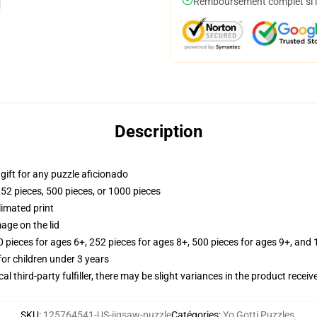
Remboursement complet si le
Description
r gift for any puzzle aficionado
252 pieces, 500 pieces, or 1000 pieces
limated print
age on the lid
ieces for ages 6+, 252 pieces for ages 8+, 500 pieces for ages 9+, and 
r children under 3 years
al third-party fulfiller, there may be slight variances in the product receiv
SKU
:
125764541-US-jigsaw-puzzle
Catégories
:
Yo Gotti Puzzles
,