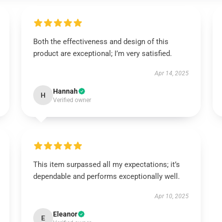
Both the effectiveness and design of this
product are exceptional; I’m very satisfied.
Apr 14, 2025
Hannah
H
Verified owner
This item surpassed all my expectations; it’s
dependable and performs exceptionally well.
Apr 10, 2025
Eleanor
E