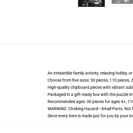
An irresistible family activity, relaxing hobby, o
Choose from five sizes: 30 pieces, 110 pieces, 
High-quality chipboard pieces with vibrant sub
Packaged in a gift-ready box with the puzzle im
Recommended ages: 30 pieces for ages 4+, 110 p
WARNING: Choking Hazard—Small Parts. Not fo
Since every item is made just for you by your loc