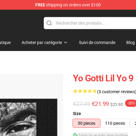
FREE
shipping on orders over $100
tique
Acheter par catégorie
Suivi de commande
Blog
Yo Gotti Lil Yo 9
(5 customer reviews
€27.49
€21.99
-20%
$23.90
Size
30 pieces
110 pieces
Voir le guide des tailles