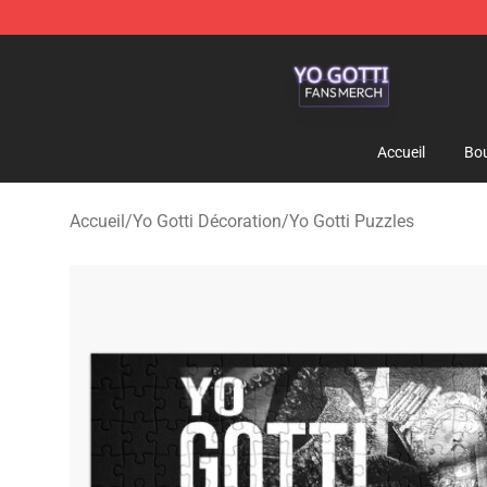
Yo Gotti Shop - Official Yo Gotti Merchandise Store
Accueil
Bou
Accueil
/
Yo Gotti Décoration
/
Yo Gotti Puzzles