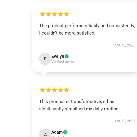
The product performs reliably and consistently;
I couldn’t be more satisfied.
Apr 16, 2025
Evelyn
E
Verified owner
This product is transformative; it has
significantly simplified my daily routine.
Apr 12, 2025
Adam
A