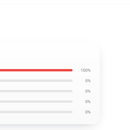
100%
0%
0%
0%
0%