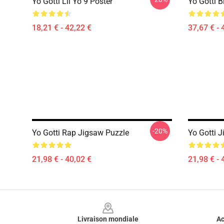
Yo Gotti Lil Yo 9 Poster
Yo Gotti B
18,21 € - 42,22 €
37,67 € - 
-20%
Yo Gotti Rap Jigsaw Puzzle
Yo Gotti 
21,98 € - 40,02 €
21,98 € - 
Footer
Livraison mondiale
Ac