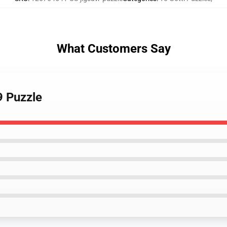
What Customers Say
9 Puzzle