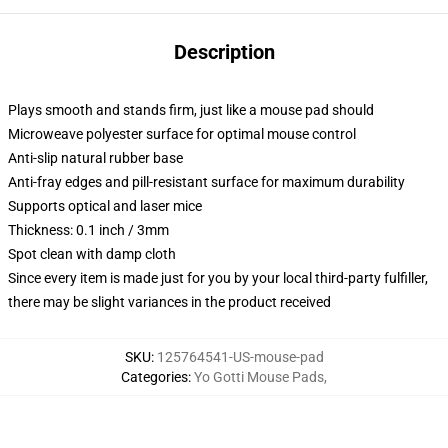
Description
Plays smooth and stands firm, just like a mouse pad should
Microweave polyester surface for optimal mouse control
Anti-slip natural rubber base
Anti-fray edges and pill-resistant surface for maximum durability
Supports optical and laser mice
Thickness: 0.1 inch / 3mm
Spot clean with damp cloth
Since every item is made just for you by your local third-party fulfiller,
there may be slight variances in the product received
SKU
:
125764541-US-mouse-pad
Categories
:
Yo Gotti Mouse Pads
,