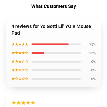
What Customers Say
4 reviews for Yo Gotti Lil' YO 9 Mouse
Pad
★★★★★
75%
★★★★☆
25%
★★★☆☆
0%
★★☆☆☆
0%
★☆☆☆☆
0%