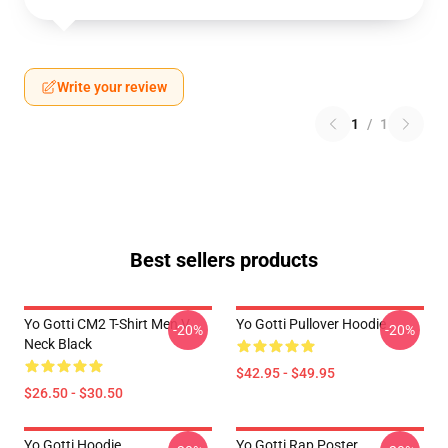
Write your review
1
/
1
Best sellers products
Yo Gotti CM2 T-Shirt Men V
Yo Gotti Pullover Hoodie
-20%
-20%
Neck Black
$42.95 - $49.95
$26.50 - $30.50
Yo Gotti Hoodie
Yo Gotti Rap Poster