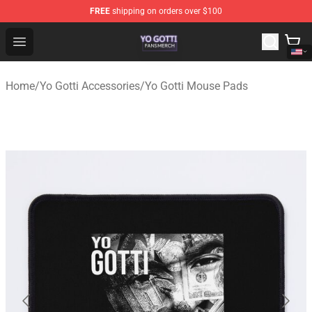
FREE
shipping on orders over $100
Yo Gotti Shop - Official Yo Gotti Merchandise Store
Open menu
Home
/
Yo Gotti Accessories
/
Yo Gotti Mouse Pads