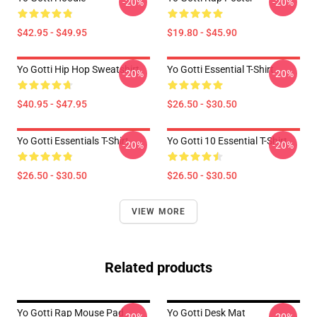
-20%
-20%
$42.95 - $49.95
$19.80 - $45.90
Yo Gotti Hip Hop Sweatshirt
Yo Gotti Essential T-Shirt
-20%
-20%
$40.95 - $47.95
$26.50 - $30.50
Yo Gotti Essentials T-Shirt
Yo Gotti 10 Essential T-Shirt
-20%
-20%
$26.50 - $30.50
$26.50 - $30.50
VIEW MORE
Related products
Yo Gotti Rap Mouse Pad
Yo Gotti Desk Mat