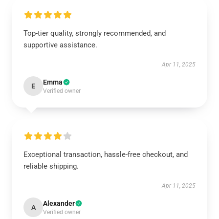
Top-tier quality, strongly recommended, and
supportive assistance.
Apr 11, 2025
Emma
E
Verified owner
Exceptional transaction, hassle-free checkout, and
reliable shipping.
Apr 11, 2025
Alexander
A
Verified owner