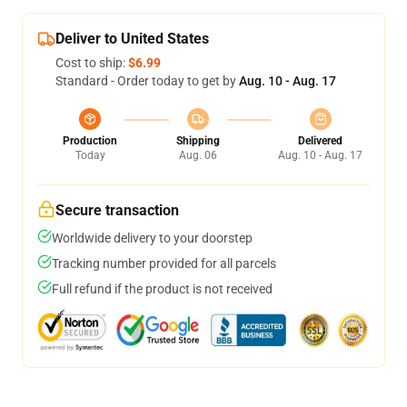
Deliver to United States
Cost to ship:
$6.99
Standard - Order today to get by
Aug. 10 - Aug. 17
Production
Shipping
Delivered
Today
Aug. 06
Aug. 10 - Aug. 17
Secure transaction
Worldwide delivery to your doorstep
Tracking number provided for all parcels
Full refund if the product is not received