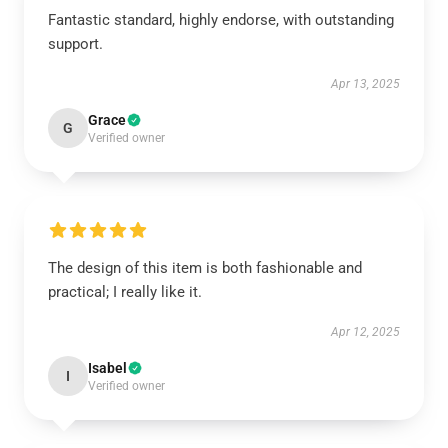
Fantastic standard, highly endorse, with outstanding
support.
Apr 13, 2025
Grace
G
Verified owner
The design of this item is both fashionable and
practical; I really like it.
Apr 12, 2025
Isabel
I
Verified owner