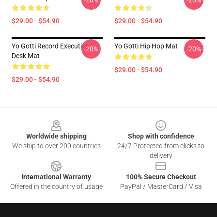
-20%
-20%
$29.00 - $54.90
$29.00 - $54.90
Yo Gotti Record Executive
Yo Gotti Hip Hop Mat
-20%
-20%
Desk Mat
$29.00 - $54.90
$29.00 - $54.90
Footer
Worldwide shipping
Shop with confidence
We ship to over 200 countries
24/7 Protected from clicks to
delivery
International Warranty
100% Secure Checkout
Offered in the country of usage
PayPal / MasterCard / Visa