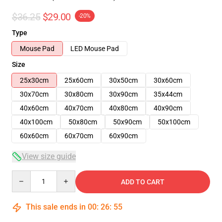
$36.25
$29.00
-20%
Type
Mouse Pad
LED Mouse Pad
Size
25x30cm
25x60cm
30x50cm
30x60cm
30x70cm
30x80cm
30x90cm
35x44cm
40x60cm
40x70cm
40x80cm
40x90cm
40x100cm
50x80cm
50x90cm
50x100cm
60x60cm
60x70cm
60x90cm
View size guide
Quantity
ADD TO CART
This sale ends in
00
:
26
:
54