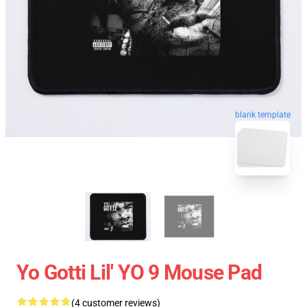
blank template
Yo Gotti Lil' YO 9 Mouse Pad
(4 customer reviews)