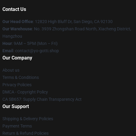
Contact Us
Our Head Office
: 12820 High Bluff Dr, San Diego, CA 92130
Our Warehouse
: No. 3939 Zhongshan Road North, Xiacheng District,
Hangzhou
Hour
: 9AM – 5PM (Mon – Fri)
Email
: contact@yo-gotti.shop
Our Company
About us
Terms & Conditions
Privacy Policies
DMCA - Copyright Policy
CA SB657: Supply Chain Transparency Act
Our Support
Shipping & Delivery Policies
Payment Terms
Return & Refund Policies