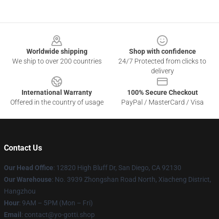
Footer
Worldwide shipping
Shop with confidence
We ship to over 200 countries
24/7 Protected from clicks to
delivery
International Warranty
100% Secure Checkout
Offered in the country of usage
PayPal / MasterCard / Visa
Contact Us
Our Head Office
: 12820 High Bluff Dr, San Diego, CA 92130
Our Warehouse
: No. 3939 Zhongshan Road North, Xiacheng District,
Hangzhou
Hour
: 9AM – 5PM (Mon – Fri)
Email
: contact@yo-gotti.shop