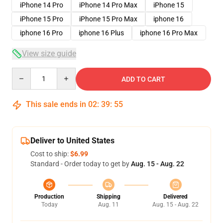
iPhone 14 Pro
iPhone 14 Pro Max
iPhone 15
iPhone 15 Pro
iPhone 15 Pro Max
iphone 16
iphone 16 Pro
iphone 16 Plus
iphone 16 Pro Max
View size guide
Quantity
ADD TO CART
This sale ends in
02
:
39
:
54
Deliver to United States
Cost to ship:
$6.99
Standard - Order today to get by
Aug. 15 - Aug. 22
Production
Shipping
Delivered
Today
Aug. 11
Aug. 15 - Aug. 22