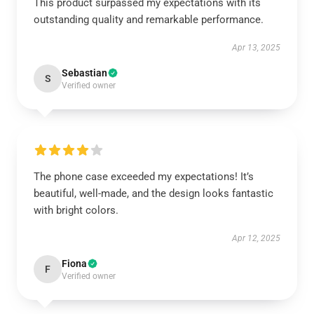
This product surpassed my expectations with its
outstanding quality and remarkable performance.
Apr 13, 2025
Sebastian
S
Verified owner
The phone case exceeded my expectations! It’s
beautiful, well-made, and the design looks fantastic
with bright colors.
Apr 12, 2025
Fiona
F
Verified owner