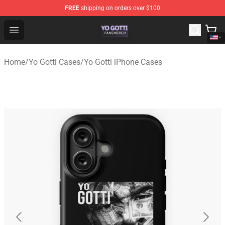
FREE
shipping on orders over $100
Yo Gotti Shop - Official Yo Gotti Merchandise Store
Open menu
Home
/
Yo Gotti Cases
/
Yo Gotti iPhone Cases