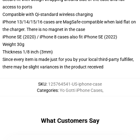
access to ports
Compatible with Qi-standard wireless charging
iPhone 13/14/15/16 cases are MagSafe-compatible when laid flat on
the charger. There is no magnet in the case
iPhone SE (2020) / iPhone 8 cases also fit iPhone SE (2022)
Weight 30g
Thickness 1/8 inch (3mm)
Since every item is made just for you by your local third-party fulfiller,
there may be slight variances in the product received
SKU
:
125764541-US-iphone-case
Categories
:
Yo Gotti iPhone Cases
,
What Customers Say