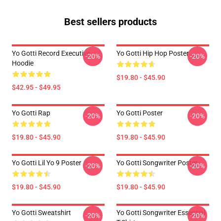
Best sellers products
Yo Gotti Record Executive
Yo Gotti Hip Hop Poster
-20%
-20%
Hoodie
$19.80 - $45.90
$42.95 - $49.95
Yo Gotti Rap
Yo Gotti Poster
-20%
-20%
$19.80 - $45.90
$19.80 - $45.90
Yo Gotti Lil Yo 9 Poster
Yo Gotti Songwriter Poster
-20%
-20%
$19.80 - $45.90
$19.80 - $45.90
Yo Gotti Sweatshirt
Yo Gotti Songwriter Essential
-20%
-20%