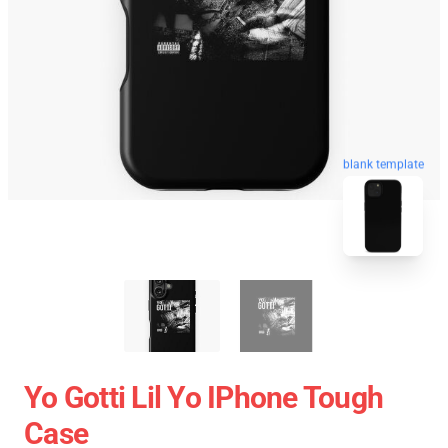
blank template
Yo Gotti Lil Yo IPhone Tough
Case