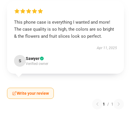
This phone case is everything I wanted and more!
The case quality is so high, the colors are so bright
& the flowers and fruit slices look so perfect.
Apr 11, 2025
Sawyer
S
Verified owner
Write your review
1
/
1