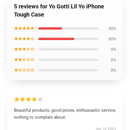
5 reviews for Yo Gotti Lil Yo iPhone
Tough Case
★★★★★
40%
★★★★☆
60%
★★★☆☆
0%
★★☆☆☆
0%
★☆☆☆☆
0%
Beautiful products, good prices, enthusiastic service,
nothing to complain about.
Apr 16, 2025