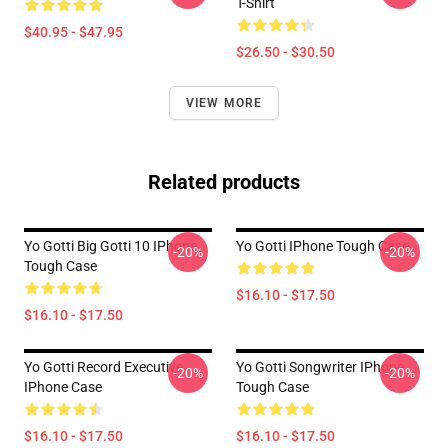
T-Shirt
$40.95 - $47.95
$26.50 - $30.50
VIEW MORE
Related products
Yo Gotti Big Gotti 10 IPhone
Yo Gotti IPhone Tough Case
-20%
-20%
Tough Case
$16.10 - $17.50
$16.10 - $17.50
Yo Gotti Record Executive
Yo Gotti Songwriter IPhone
-20%
-20%
IPhone Case
Tough Case
$16.10 - $17.50
$16.10 - $17.50