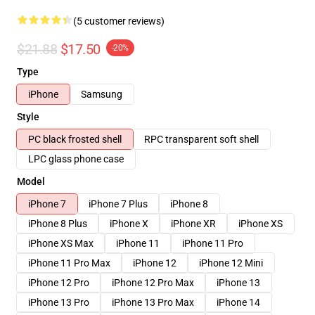
(5 customer reviews)
$21.88
$17.50
-20%
Type
iPhone
Samsung
Style
PC black frosted shell
RPC transparent soft shell
LPC glass phone case
Model
iPhone 7
iPhone 7 Plus
iPhone 8
iPhone 8 Plus
iPhone X
iPhone XR
iPhone XS
iPhone XS Max
iPhone 11
iPhone 11 Pro
iPhone 11 Pro Max
iPhone 12
iPhone 12 Mini
iPhone 12 Pro
iPhone 12 Pro Max
iPhone 13
iPhone 13 Pro
iPhone 13 Pro Max
iPhone 14