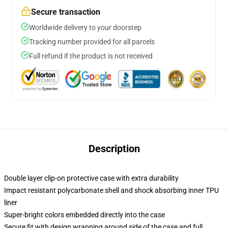
Secure transaction
Worldwide delivery to your doorstep
Tracking number provided for all parcels
Full refund if the product is not received
Description
Double layer clip-on protective case with extra durability
Impact resistant polycarbonate shell and shock absorbing inner TPU
liner
Super-bright colors embedded directly into the case
Secure fit with design wrapping around side of the case and full