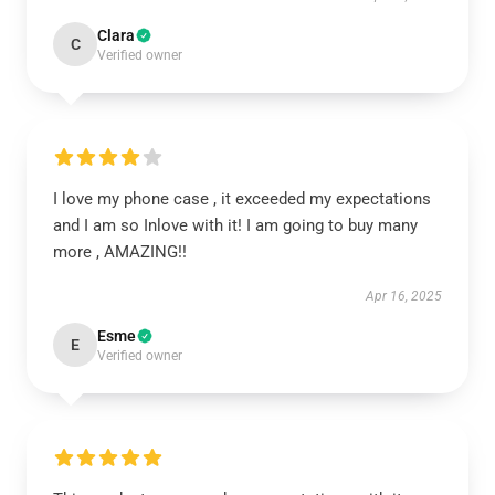
Clara
C
Verified owner
I love my phone case , it exceeded my expectations
and I am so Inlove with it! I am going to buy many
more , AMAZING!!
Apr 16, 2025
Esme
E
Verified owner