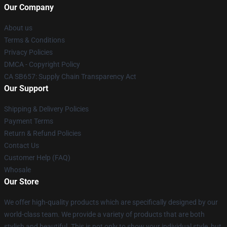
Our Company
About us
Terms & Conditions
Privacy Policies
DMCA - Copyright Policy
CA SB657: Supply Chain Transparency Act
Our Support
Shipping & Delivery Policies
Payment Terms
Return & Refund Policies
Contact Us
Customer Help (FAQ)
Whosale
Our Store
We offer high-quality products which are specifically designed by our
world-class team. We provide a variety of products that are both
stylish and beautiful. This is not only to show your individual style, but