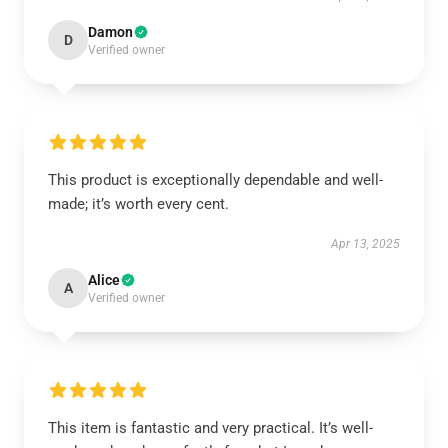
Damon
D
Verified owner
This product is exceptionally dependable and well-
made; it’s worth every cent.
Apr 13, 2025
Alice
A
Verified owner
This item is fantastic and very practical. It’s well-