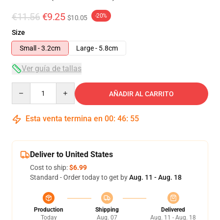
€11.56
€9.25
-20%
$10.05
Size
Small - 3.2cm
Large - 5.8cm
Ver guía de tallas
Quantity
AÑADIR AL CARRITO
Esta venta termina en
00
:
46
:
55
Deliver to United States
Cost to ship:
$6.99
Standard - Order today to get by
Aug. 11 - Aug. 18
Production
Shipping
Delivered
Today
Aug. 07
Aug. 11 - Aug. 18