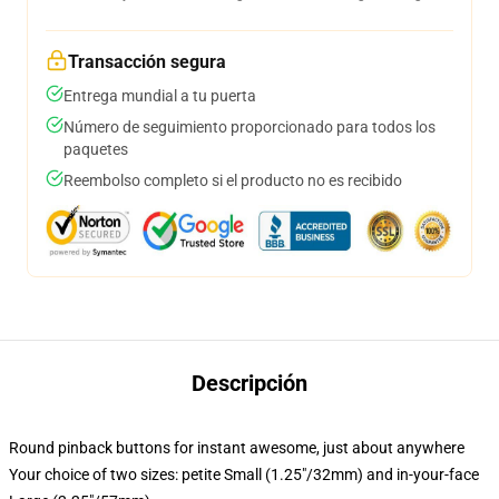
Transacción segura
Entrega mundial a tu puerta
Número de seguimiento proporcionado para todos los
paquetes
Reembolso completo si el producto no es recibido
Descripción
Round pinback buttons for instant awesome, just about anywhere
Your choice of two sizes: petite Small (1.25"/32mm) and in-your-face