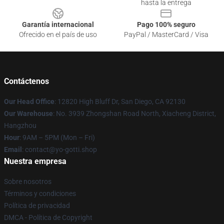
hasta la entrega
Garantía internacional
Pago 100% seguro
Ofrecido en el país de uso
PayPal / MasterCard / Visa
Contáctenos
Our Head Office
: 12820 High Bluff Dr, San Diego, CA 92130
Our Warehouse
: No. 3939 Zhongshan Road North, Xiacheng District,
Hangzhou
Hour
: 9AM – 5PM (Mon – Fri)
Email
: contact@yo-gotti.shop
Nuestra empresa
Sobre nosotros
Términos y condiciones
Política de privacidad
DMCA - Política de Copyright