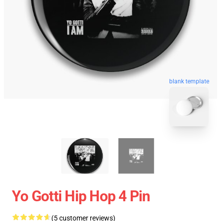
blank template
Yo Gotti Hip Hop 4 Pin
(5 customer reviews)