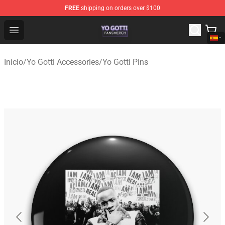
FREE
shipping on orders over $100
Yo Gotti Shop - Official Yo Gotti Merchandise Store
Open menu
Inicio
/
Yo Gotti Accessories
/
Yo Gotti Pins