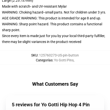
Large (2.25"/57mm)
Made with scratch- and UV-resistant Mylar
WARNING: Choking hazard--small parts. Not for children under 3 yrs.
AGE GRADE WARNING: This product is intended for age 8 and up.
WARNING: Sharp point hazard. This product contains a functional
sharp point.
Since every item is made just for you by your local third-party fulfiller,
there may be slight variances in the product received
SKU
:
125760273-US-pin-button
Categorías
:
Yo Gotti Pins
,
What Customers Say
5 reviews for Yo Gotti Hip Hop 4 Pin