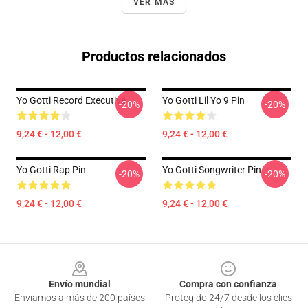
VER MÁS
Productos relacionados
Yo Gotti Record Executive
Yo Gotti Lil Yo 9 Pin
-20%
-20%
9,24 € - 12,00 €
9,24 € - 12,00 €
Yo Gotti Rap Pin
Yo Gotti Songwriter Pin
-20%
-20%
9,24 € - 12,00 €
9,24 € - 12,00 €
Footer
Envío mundial
Compra con confianza
Enviamos a más de 200 países
Protegido 24/7 desde los clics