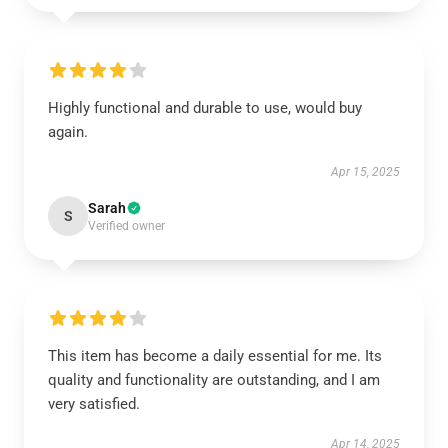
Highly functional and durable to use, would buy
again.
Apr 15, 2025
Sarah
S
Verified owner
This item has become a daily essential for me. Its
quality and functionality are outstanding, and I am
very satisfied.
Apr 14, 2025