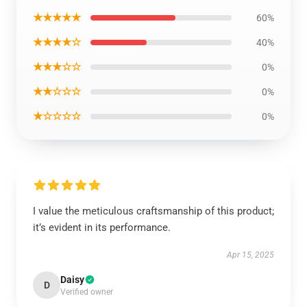
★★★★★
60%
★★★★☆
40%
★★★☆☆
0%
★★☆☆☆
0%
★☆☆☆☆
0%
I value the meticulous craftsmanship of this product;
it’s evident in its performance.
Apr 15, 2025
Daisy
D
Verified owner