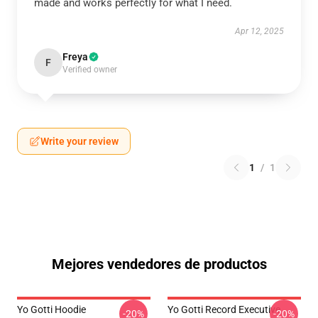
made and works perfectly for what I need.
Apr 12, 2025
Freya
F
Verified owner
Write your review
1
/
1
Mejores vendedores de productos
Yo Gotti Hoodie
Yo Gotti Record Executive
-20%
-20%