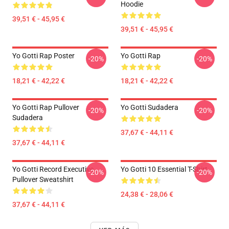
Hoodie
39,51 € - 45,95 €
39,51 € - 45,95 €
Yo Gotti Rap Poster
Yo Gotti Rap
-20%
-20%
18,21 € - 42,22 €
18,21 € - 42,22 €
Yo Gotti Rap Pullover
Yo Gotti Sudadera
-20%
-20%
Sudadera
37,67 € - 44,11 €
37,67 € - 44,11 €
Yo Gotti Record Executive
Yo Gotti 10 Essential T-Shirt
-20%
-20%
Pullover Sweatshirt
24,38 € - 28,06 €
37,67 € - 44,11 €