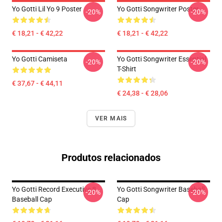
Yo Gotti Lil Yo 9 Poster
Yo Gotti Songwriter Poster
-20%
-20%
€ 18,21 - € 42,22
€ 18,21 - € 42,22
Yo Gotti Camiseta
Yo Gotti Songwriter Essential
-20%
-20%
T-Shirt
€ 37,67 - € 44,11
€ 24,38 - € 28,06
VER MAIS
Produtos relacionados
Yo Gotti Record Executive 8
Yo Gotti Songwriter Baseball
-20%
-20%
Baseball Cap
Cap