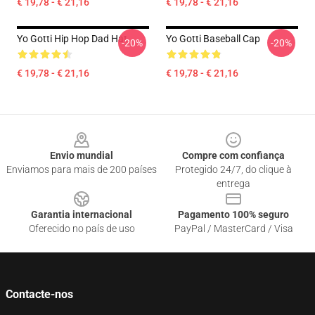
€ 19,78 - € 21,16
€ 19,78 - € 21,16
Yo Gotti Hip Hop Dad Hat
Yo Gotti Baseball Cap
-20%
-20%
€ 19,78 - € 21,16
€ 19,78 - € 21,16
Footer
Envio mundial
Compre com confiança
Enviamos para mais de 200 países
Protegido 24/7, do clique à
entrega
Garantia internacional
Pagamento 100% seguro
Oferecido no país de uso
PayPal / MasterCard / Visa
Contacte-nos