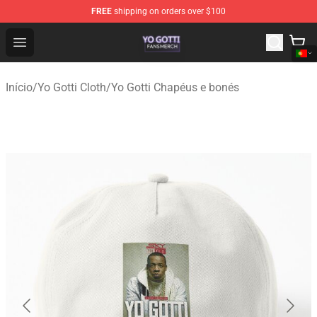
FREE
shipping on orders over $100
Yo Gotti Shop - Official Yo Gotti Merchandise Store
Open menu
Início
/
Yo Gotti Cloth
/
Yo Gotti Chapéus e bonés