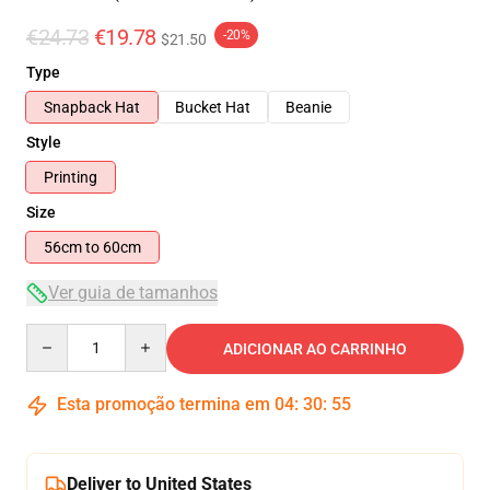
€24.73
€19.78
-20%
$21.50
Type
Snapback Hat
Bucket Hat
Beanie
Style
Printing
Size
56cm to 60cm
Ver guia de tamanhos
Quantity
ADICIONAR AO CARRINHO
Esta promoção termina em
04
:
30
:
55
Deliver to United States