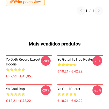
Write your review
1
/
1
Mais vendidos produtos
Yo Gotti Record Executive
Yo Gotti Hip Hop Poster
-20%
-20%
Hoodie
€ 18,21 - € 42,22
€ 39,51 - € 45,95
Yo Gotti Rap
Yo Gotti Poster
-20%
-20%
€ 18,21 - € 42,22
€ 18,21 - € 42,22