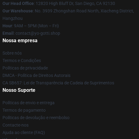
Our Head Office
: 12820 High Bluff Dr, San Diego, CA 92130
Our Warehouse
: No. 3939 Zhongshan Road North, Xiacheng District,
Hangzhou
Hour
: 9AM – 5PM (Mon – Fri)
Email
: contact@yo-gotti.shop
Nossa empresa
Sobre nós
Termos e Condições
Políticas de privacidade
DMCA - Política de Direitos Autorais
CA SB657: Lei de Transparência de Cadeia de Suprimentos
Nosso Suporte
Políticas de envio e entrega
Termos de pagamento
Políticas de devolução e reembolso
Contacte-nos
Ajuda ao cliente (FAQ)