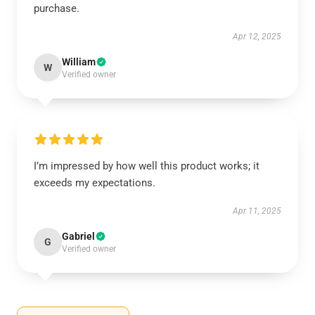
purchase.
Apr 12, 2025
William
W
Verified owner
I’m impressed by how well this product works; it
exceeds my expectations.
Apr 11, 2025
Gabriel
G
Verified owner