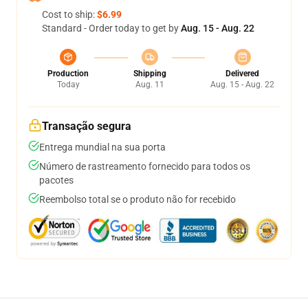
Cost to ship:
$6.99
Standard - Order today to get by
Aug. 15 - Aug. 22
Production
Shipping
Delivered
Today
Aug. 11
Aug. 15 - Aug. 22
Transação segura
Entrega mundial na sua porta
Número de rastreamento fornecido para todos os
pacotes
Reembolso total se o produto não for recebido