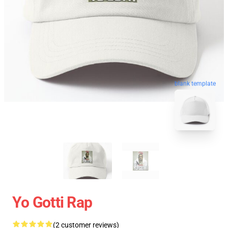
blank template
Yo Gotti Rap
(2 customer reviews)