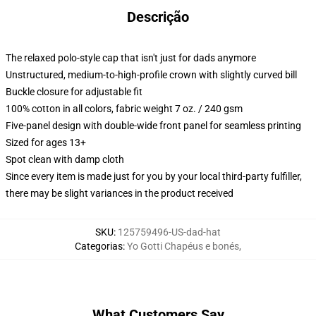
Descrição
The relaxed polo-style cap that isn't just for dads anymore
Unstructured, medium-to-high-profile crown with slightly curved bill
Buckle closure for adjustable fit
100% cotton in all colors, fabric weight 7 oz. / 240 gsm
Five-panel design with double-wide front panel for seamless printing
Sized for ages 13+
Spot clean with damp cloth
Since every item is made just for you by your local third-party fulfiller,
there may be slight variances in the product received
SKU
:
125759496-US-dad-hat
Categorias
:
Yo Gotti Chapéus e bonés
,
What Customers Say