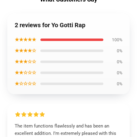
2 reviews for Yo Gotti Rap
★★★★★
100%
★★★★☆
0%
★★★☆☆
0%
★★☆☆☆
0%
★☆☆☆☆
0%
The item functions flawlessly and has been an
excellent addition. I’m extremely pleased with this