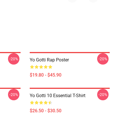
-20%
-20%
Yo Gotti Rap Poster
$19.80 - $45.90
-20%
-20%
Yo Gotti 10 Essential T-Shirt
$26.50 - $30.50