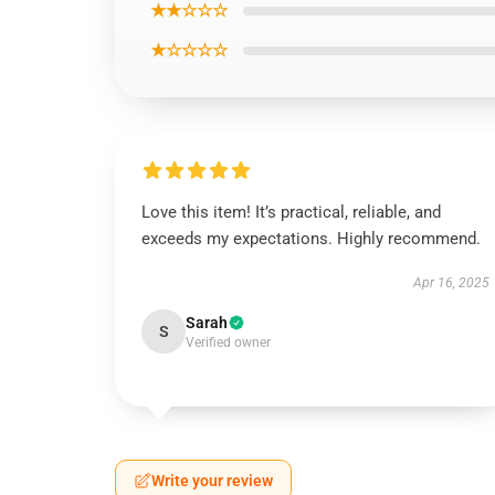
★★☆☆☆
★☆☆☆☆
Love this item! It’s practical, reliable, and
exceeds my expectations. Highly recommend.
Apr 16, 2025
Sarah
S
Verified owner
Write your review