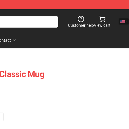
Customer help
View cart
ontact
 Classic Mug
)