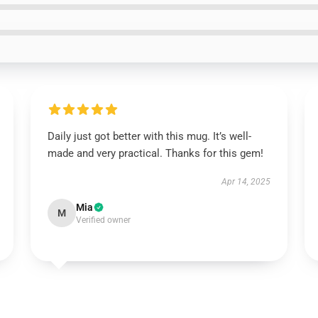
Daily just got better with this mug. It’s well-
made and very practical. Thanks for this gem!
Apr 14, 2025
Mia
M
Verified owner