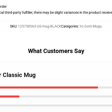
order
al third-party fulfiller, there may be slight variances in the product receiv
SKU
:
125758563-US-mug-BLACK
Categories
:
Yo Gotti Mugs
,
What Customers Say
r Classic Mug