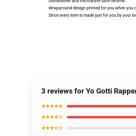
Dishwasher and microwave safe ceramic
Wraparound design printed for you when you 
Since every item is made just for you by your loc
3 reviews for Yo Gotti Rappe
★★★★★
★★★★☆
★★★☆☆