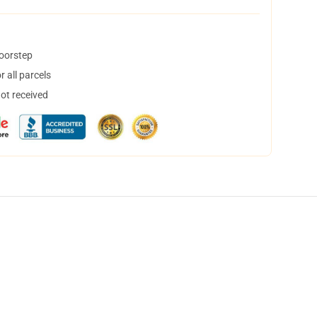
doorstep
 all parcels
not received