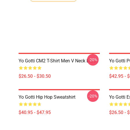
-20%
Yo Gotti CM2 T-Shirt Men V Neck Black
Yo Gotti P
$26.50 - $30.50
$42.95 - 
-20%
Yo Gotti Hip Hop Sweatshirt
Yo Gotti E
$40.95 - $47.95
$26.50 - 