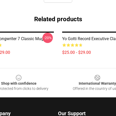
Related products
-20%
Songwriter 7 Classic Mug
Yo Gotti Record Executive Cl
$29.00
$25.00 - $29.00
Shop with confidence
International Warranty
otected from clicks to delivery
Offered in the country of u
pany
Our Support