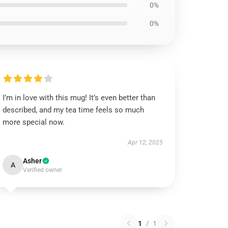
0%
0%
I’m in love with this mug! It’s even better than
described, and my tea time feels so much
more special now.
Apr 12, 2025
Asher
A
Verified owner
1
/
1