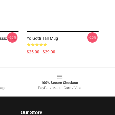
-20%
-20%
assic Mug
Yo Gotti Tall Mug
$25.00 - $29.00
100% Secure Checkout
sage
PayPal / MasterCard / Visa
Our Store