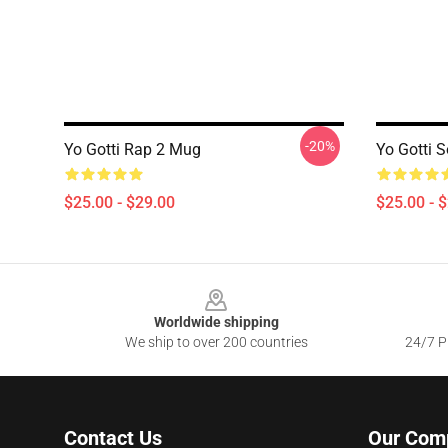
-20%
Yo Gotti Rap 2 Mug
Yo Gotti 
$25.00 - $29.00
$25.00 - 
Footer
Worldwide shipping
We ship to over 200 countries
24/7 Pr
Contact Us
Our Com