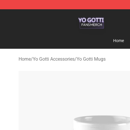
Yo Gotti Shop - Official Yo Gotti Merchandise Store
Home
Home
/
Yo Gotti Accessories
/
Yo Gotti Mugs