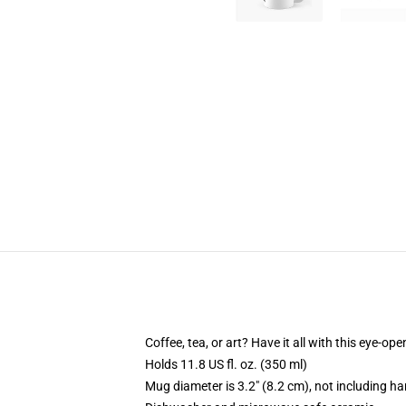
Coffee, tea, or art? Have it all with this eye-o
Holds 11.8 US fl. oz. (350 ml)
Mug diameter is 3.2" (8.2 cm), not including ha