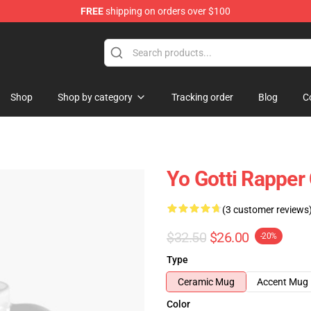
FREE
shipping on orders over $100
Shop
Shop by category
Tracking order
Blog
C
Yo Gotti Rapper
(3 customer reviews
$32.50
$26.00
-20%
Type
Ceramic Mug
Accent Mug
Color