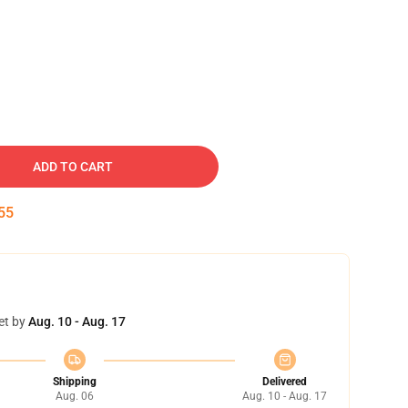
ADD TO CART
54
et by
Aug. 10 - Aug. 17
Shipping
Delivered
Aug. 06
Aug. 10 - Aug. 17