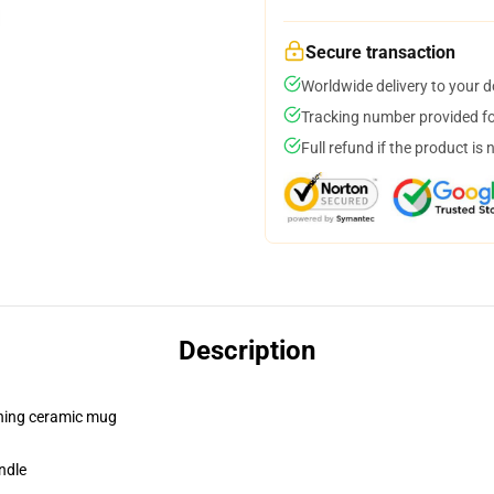
Secure transaction
Worldwide delivery to your 
Tracking number provided for
Full refund if the product is 
Description
pening ceramic mug
ndle