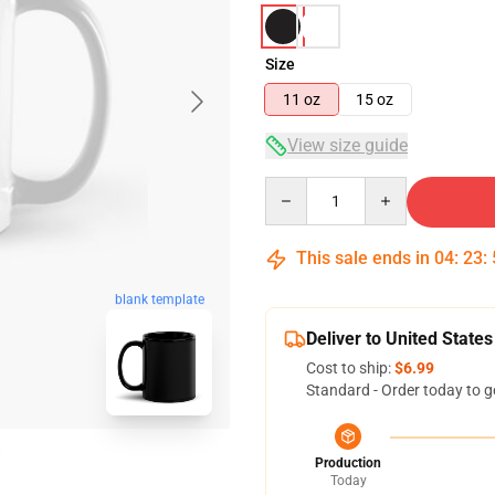
Size
11 oz
15 oz
View size guide
Quantity
This sale ends in
04
:
23
:
blank template
Deliver to United States
Cost to ship:
$6.99
Standard - Order today to g
Production
Today