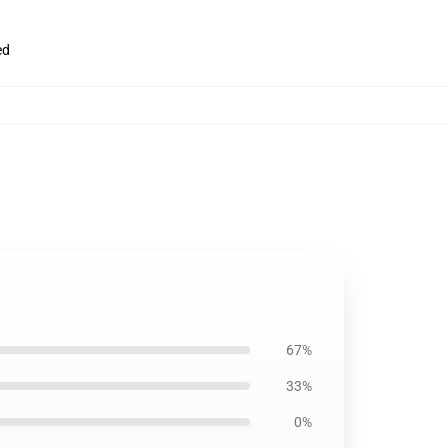
ed
67%
33%
0%