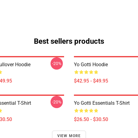
Best sellers products
-20%
ullover Hoodie
Yo Gotti Hoodie
$49.95
$42.95 - $49.95
-20%
ssential T-Shirt
Yo Gotti Essentials T-Shirt
$30.50
$26.50 - $30.50
VIEW MORE