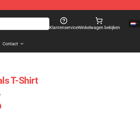
Klantenservice
Winkelwagen bekijken
Contact
ls T-Shirt
)