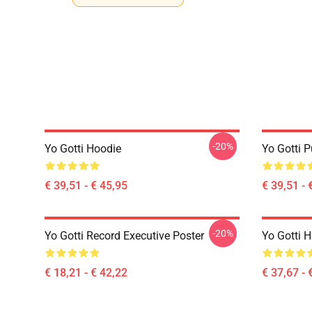
-20%
Yo Gotti Hoodie
Yo Gotti P
€ 39,51 - € 45,95
€ 39,51 - 
-20%
Yo Gotti Record Executive Poster
Yo Gotti 
€ 18,21 - € 42,22
€ 37,67 - 