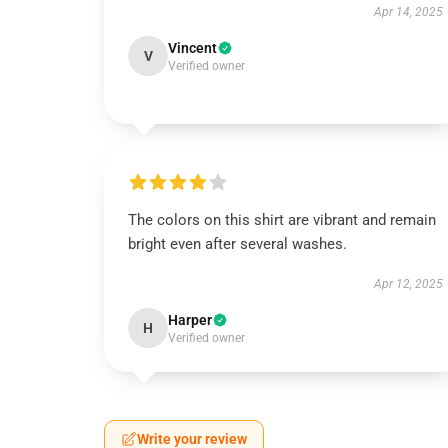
Apr 14, 2025
Vincent
V
Verified owner
The colors on this shirt are vibrant and remain
bright even after several washes.
Apr 12, 2025
Harper
H
Verified owner
Write your review