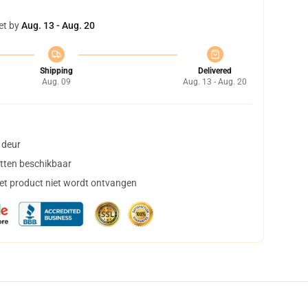
et by
Aug. 13 - Aug. 20
Shipping
Delivered
Aug. 09
Aug. 13 - Aug. 20
 deur
tten beschikbaar
het product niet wordt ontvangen