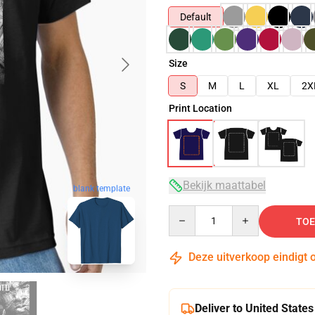
Default
Size
S
M
L
XL
2X
Print Location
Bekijk maattabel
blank template
Quantity
TOE
Deze uitverkoop eindigt 
Deliver to United States