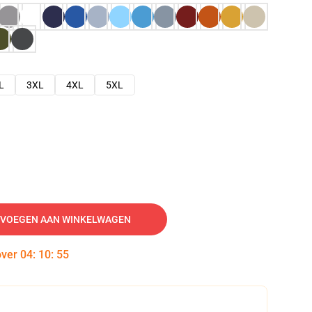
L
3XL
4XL
5XL
VOEGEN AAN WINKELWAGEN
over
04
:
10
:
54