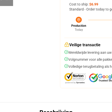
Cost to ship:
$6.99
Standard - Order today to g
Production
Today
Veilige transactie
Wereldwijde levering aan uw
Volgnummer voor alle pakke
Volledige terugbetaling als 