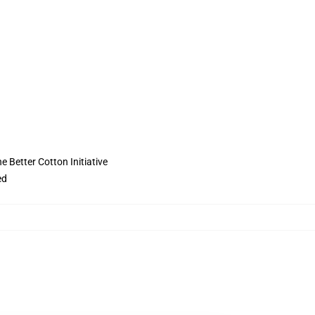
 Better Cotton Initiative
ed