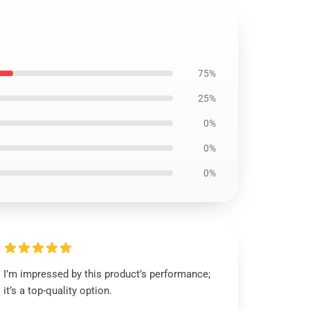
75%
25%
0%
0%
0%
I’m impressed by this product’s performance;
it’s a top-quality option.