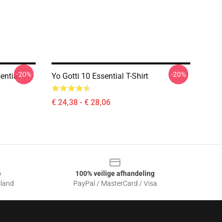
-20%
-20%
ential T-
Yo Gotti 10 Essential T-Shirt
€ 24,38 - € 28,06
e
100% veilige afhandeling
sland
PayPal / MasterCard / Visa