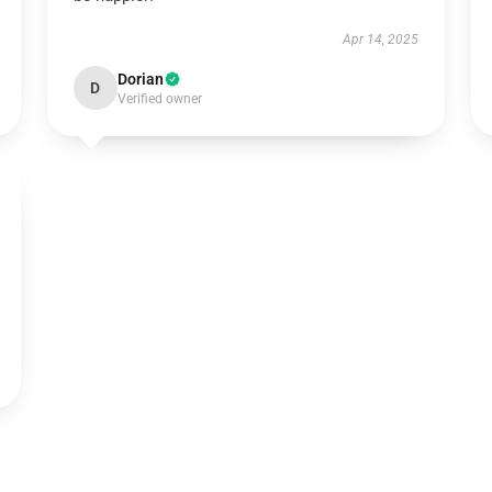
Apr 14, 2025
Dorian
D
Verified owner