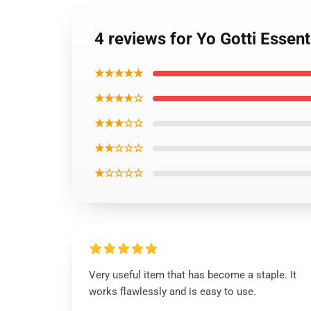
4 reviews for Yo Gotti Essenti
★★★★★
★★★★☆
★★★☆☆
★★☆☆☆
★☆☆☆☆
Very useful item that has become a staple. It
works flawlessly and is easy to use.