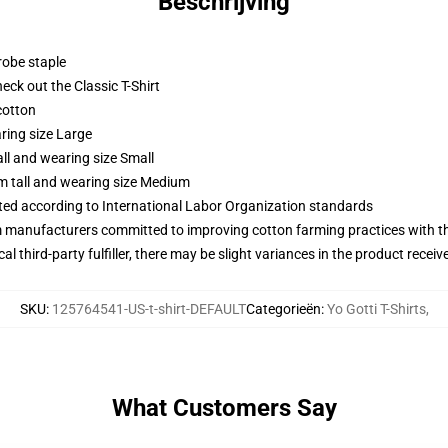
Beschrijving
robe staple
check out the Classic T-Shirt
cotton
ring size Large
ll and wearing size Small
m tall and wearing size Medium
uated according to International Labor Organization standards
m manufacturers committed to improving cotton farming practices with the
al third-party fulfiller, there may be slight variances in the product receiv
SKU
:
125764541-US-t-shirt-DEFAULT
Categorieën
:
Yo Gotti T-Shirts
,
What Customers Say