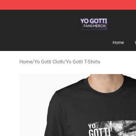
Yo Gotti Shop - Official Yo Gotti Merchandise Store
Home
Home
/
Yo Gotti Cloth
/
Yo Gotti T-Shirts