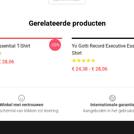
Gerelateerde producten
-20%
ssential T-Shirt
Yo Gotti Record Executive Ess
Shirt
€ 28,06
€ 24,38 - € 28,06
Winkel met vertrouwen
Internationale garanti
chermd van klikken tot levering
Aangeboden in het gebruik