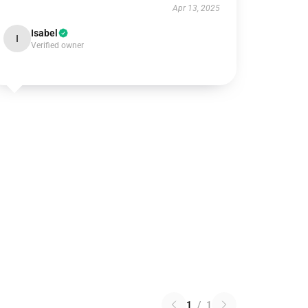
Apr 13, 2025
Isabel
I
Verified owner
1
/
1