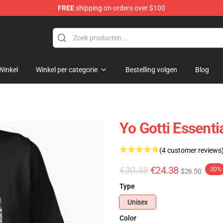
FREE
shipping on orders over $100
Winkel
Winkel per categorie
Bestelling volgen
Blog
Yo Gotti Essentia
(4 customer reviews
€30.48
€24.38
-20%
$26.50
Type
Unisex
Color