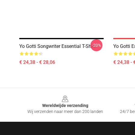
-20%
Yo Gotti Songwriter Essential T-Shirt
Yo Gotti E
€ 24,38 - € 28,06
€ 24,38 - 
Footer
Wereldwijde verzending
Wij verzenden naar meer dan 200 landen
24/7 bes