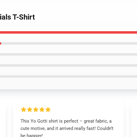
als T-Shirt
This Yo Gotti shirt is perfect – great fabric, a
cute motive, and it arrived really fast! Couldn’t
be happier!