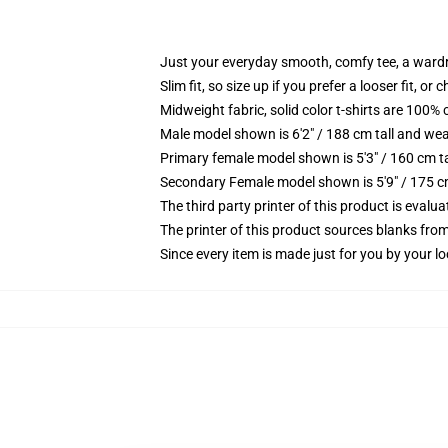
Just your everyday smooth, comfy tee, a ward
Slim fit, so size up if you prefer a looser fit, or 
Midweight fabric, solid color t-shirts are 100% 
Male model shown is 6'2" / 188 cm tall and wea
Primary female model shown is 5'3" / 160 cm ta
Secondary Female model shown is 5'9" / 175 c
The third party printer of this product is eval
The printer of this product sources blanks fro
Since every item is made just for you by your loc