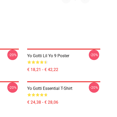
-20%
-20%
Yo Gotti Lil Yo 9 Poster
€ 18,21 - € 42,22
-20%
-20%
Yo Gotti Essential T-Shirt
€ 24,38 - € 28,06