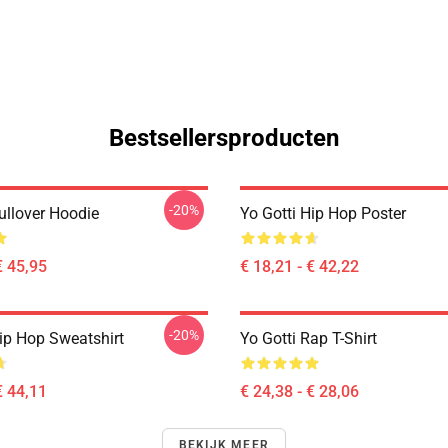
Bestsellersproducten
-20%
ullover Hoodie
Yo Gotti Hip Hop Poster
€ 45,95
€ 18,21 - € 42,22
-20%
Hip Hop Sweatshirt
Yo Gotti Rap T-Shirt
€ 44,11
€ 24,38 - € 28,06
BEKIJK MEER