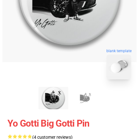
blank template
Yo Gotti Big Gotti Pin
(4 customer reviews)