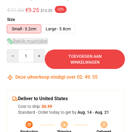
€11.56
€9.25
-20%
$10.05
Size
Small - 3.2cm
Large - 5.8cm
Bekijk maattabel
Quantity
TOEVOEGEN AAN
WINKELWAGEN
Deze uitverkoop eindigt over
02
:
49
:
55
Deliver to United States
Cost to ship:
$6.99
Standard - Order today to get by
Aug. 14 - Aug. 21
Production
Shipping
Delivered