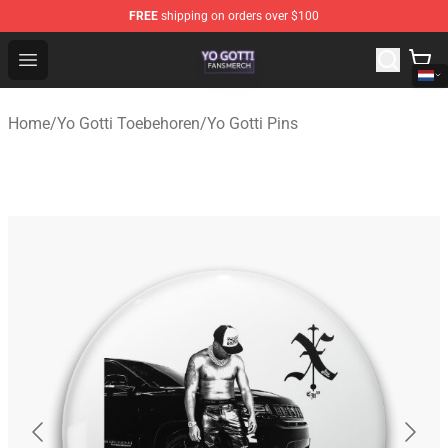
FREE
shipping on orders over $100
Yo Gotti Shop - Official Yo Gotti Merchandise Store
Open menu
Home
/
Yo Gotti Toebehoren
/
Yo Gotti Pins