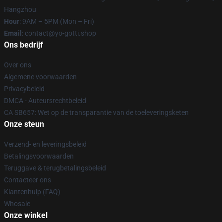
Hangzhou
Hour
: 9AM – 5PM (Mon – Fri)
Email
: contact@yo-gotti.shop
Ons bedrijf
Over ons
Algemene voorwaarden
Privacybeleid
DMCA - Auteursrechtbeleid
CA SB657: Wet op de transparantie van de toeleveringsketen
Onze steun
Verzend- en leveringsbeleid
Betalingsvoorwaarden
Teruggave & terugbetalingsbeleid
Contacteer ons
Klantenhulp (FAQ)
Whosale
Onze winkel