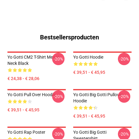
Bestsellersproducten
Yo Gotti CM2 T-Shirt Men V
Yo Gotti Hoodie
-20%
-20%
Neck Black
€ 39,51 - € 45,95
€ 24,38 - € 28,06
Yo Gotti Pull Over Hoodie
Yo Gotti Big Gotti Pullover
-20%
-20%
Hoodie
€ 39,51 - € 45,95
€ 39,51 - € 45,95
Yo Gotti Rap Poster
Yo Gotti Big Gotti
-20%
-20%
Sweatershirt