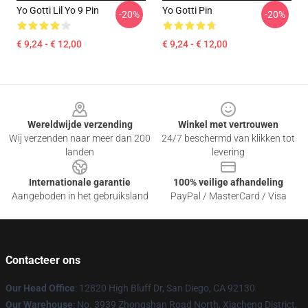
Yo Gotti Lil Yo 9 Pin
Yo Gotti Pin
-20%
-20%
€ 9,24 - € 12,00
€ 9,24 - € 12,00
Footer
Wereldwijde verzending
Winkel met vertrouwen
Wij verzenden naar meer dan 200
24/7 beschermd van klikken tot
landen
levering
Internationale garantie
100% veilige afhandeling
Aangeboden in het gebruiksland
PayPal / MasterCard / Visa
Contacteer ons
Our Head Office
: 12820 High Bluff Dr, San Diego, CA 92130
Our Warehouse
: No. 3939 Zhongshan Road North, Xiacheng District,