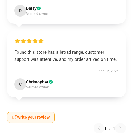
Daisy
D
Verified owner
Found this store has a broad range, customer
support was attentive, and my order arrived on time.
Apr 12, 2025
Christopher
C
Verified owner
Write your review
1
/
1