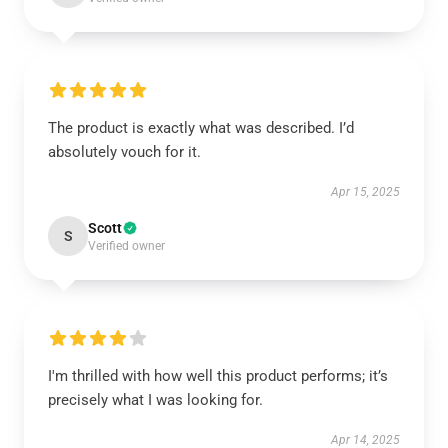
The product is exactly what was described. I’d
absolutely vouch for it.
Apr 15, 2025
Scott
S
Verified owner
I'm thrilled with how well this product performs; it’s
precisely what I was looking for.
Apr 14, 2025