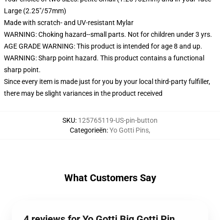
Large (2.25"/57mm)
Made with scratch- and UV-resistant Mylar
WARNING: Choking hazard--small parts. Not for children under 3 yrs.
AGE GRADE WARNING: This product is intended for age 8 and up.
WARNING: Sharp point hazard. This product contains a functional
sharp point.
Since every item is made just for you by your local third-party fulfiller,
there may be slight variances in the product received
SKU
:
125765119-US-pin-button
Categorieën
:
Yo Gotti Pins
,
What Customers Say
4 reviews for Yo Gotti Big Gotti Pin