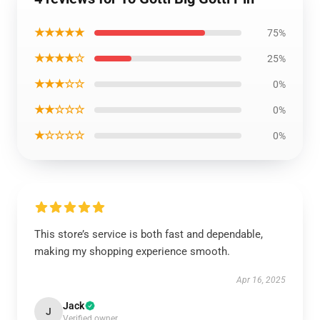
★★★★★
75%
★★★★☆
25%
★★★☆☆
0%
★★☆☆☆
0%
★☆☆☆☆
0%
This store’s service is both fast and dependable,
making my shopping experience smooth.
Apr 16, 2025
Jack
J
Verified owner