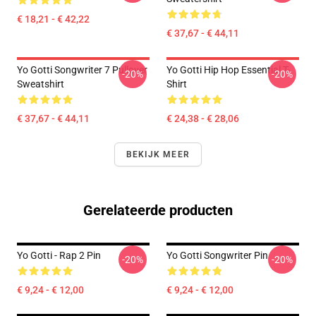
€ 18,21 - € 42,22
€ 37,67 - € 44,11
Yo Gotti Songwriter 7 Pullover
Yo Gotti Hip Hop Essential T-
-20%
-20%
Sweatshirt
Shirt
€ 37,67 - € 44,11
€ 24,38 - € 28,06
BEKIJK MEER
Gerelateerde producten
Yo Gotti - Rap 2 Pin
Yo Gotti Songwriter Pin
-20%
-20%
€ 9,24 - € 12,00
€ 9,24 - € 12,00