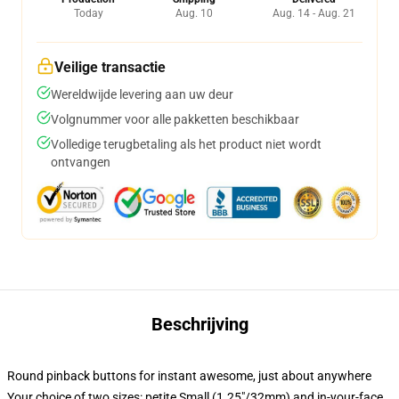
Today
Aug. 10
Aug. 14 - Aug. 21
Veilige transactie
Wereldwijde levering aan uw deur
Volgnummer voor alle pakketten beschikbaar
Volledige terugbetaling als het product niet wordt
ontvangen
Beschrijving
Round pinback buttons for instant awesome, just about anywhere
Your choice of two sizes: petite Small (1.25"/32mm) and in-your-face