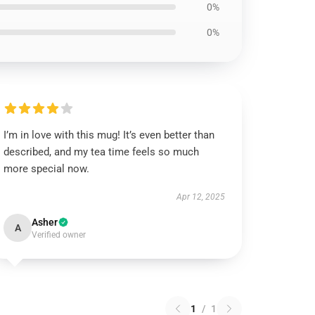
0%
0%
I’m in love with this mug! It’s even better than
described, and my tea time feels so much
more special now.
Apr 12, 2025
Asher
A
Verified owner
1
/
1