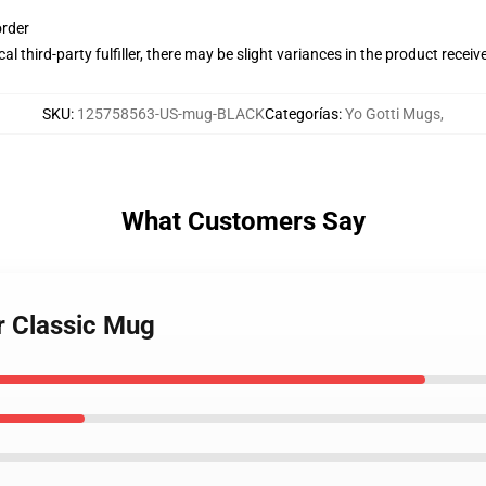
order
al third-party fulfiller, there may be slight variances in the product receiv
SKU
:
125758563-US-mug-BLACK
Categorías
:
Yo Gotti Mugs
,
What Customers Say
r Classic Mug