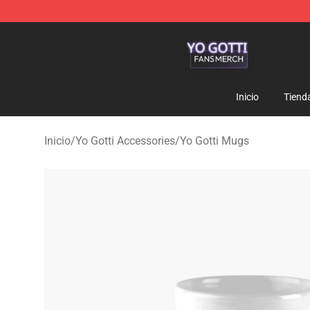
Yo Gotti Shop - Official Yo Gotti Merchandise Store
Inicio
Tiend
Inicio
/
Yo Gotti Accessories
/
Yo Gotti Mugs