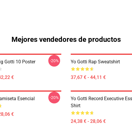
Mejores vendedores de productos
-20%
ig Gotti 10 Poster
Yo Gotti Rap Sweatshirt
42,22 €
37,67 € - 44,11 €
-20%
Camiseta Esencial
Yo Gotti Record Executive Ess
Shirt
28,06 €
24,38 € - 28,06 €