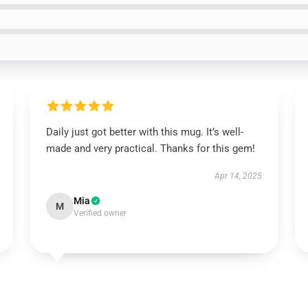
Daily just got better with this mug. It’s well-
made and very practical. Thanks for this gem!
Apr 14, 2025
Mia
M
Verified owner