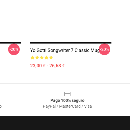
-20%
-20%
Yo Gotti Songwriter 7 Classic Mug
23,00 € - 26,68 €
Pago 100% seguro
o
PayPal / MasterCard / Visa