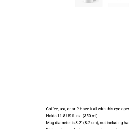
Coffee, tea, or art? Have it all with this eye-o
Holds 11.8 US fl. oz. (350 ml)
Mug diameter is 3.2" (8.2 cm), not including ha