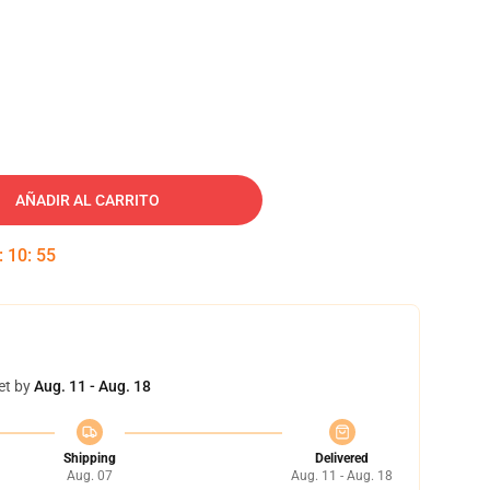
AÑADIR AL CARRITO
:
10
:
54
et by
Aug. 11 - Aug. 18
Shipping
Delivered
Aug. 07
Aug. 11 - Aug. 18