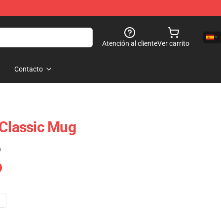
Atención al cliente
Ver carrito
Contacto
 Classic Mug
)