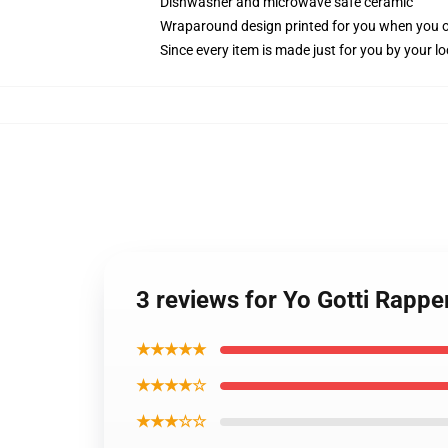
Dishwasher and microwave safe ceramic
Wraparound design printed for you when you 
Since every item is made just for you by your loc
3 reviews for Yo Gotti Rappe
★★★★★
★★★★☆
★★★☆☆