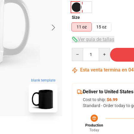
Size
11 oz
15 oz
Ver guía de tallas
Quantity
Esta venta termina en
04
blank template
Deliver to United States
Cost to ship:
$6.99
Standard - Order today to g
Production
Today