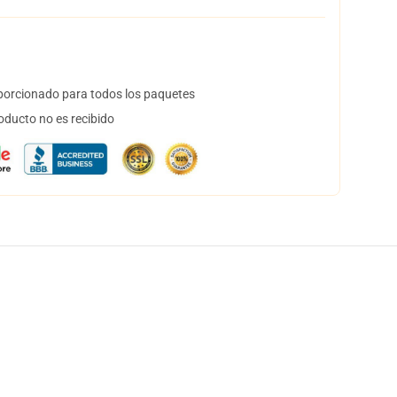
orcionado para todos los paquetes
oducto no es recibido