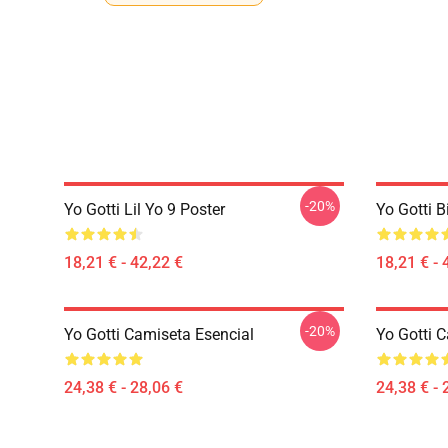
-20%
Yo Gotti Lil Yo 9 Poster
Yo Gotti B
18,21 € - 42,22 €
18,21 € - 
-20%
Yo Gotti Camiseta Esencial
Yo Gotti 
24,38 € - 28,06 €
24,38 € - 