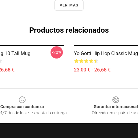
VER MÁS
Productos relacionados
-20%
ig 10 Tall Mug
Yo Gotti Hip Hop Classic Mug
26,68 €
23,00 € - 26,68 €
Compra con confianza
Garantía internacional
4/7 desde los clics hasta la entrega
Ofrecido en el país de us