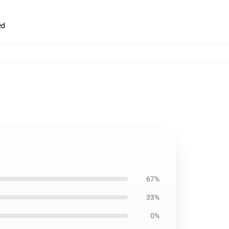
ed
67%
33%
0%