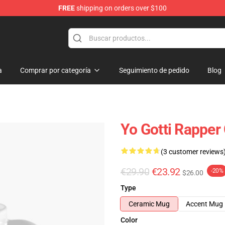
FREE
shipping on orders over $100
a
Comprar por categoría
Seguimiento de pedido
Blog
Yo Gotti Rapper
(3 customer reviews
€29.90
€23.92
-20%
$26.00
Type
Ceramic Mug
Accent Mug
Color