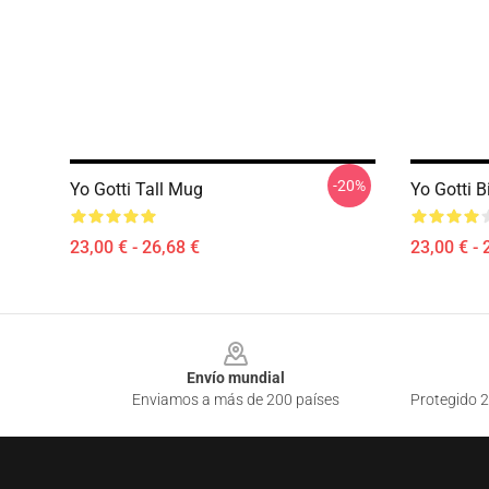
-20%
Yo Gotti Tall Mug
Yo Gotti B
23,00 € - 26,68 €
23,00 € - 
Footer
Envío mundial
Enviamos a más de 200 países
Protegido 2