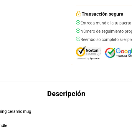
Transacción segura
Entrega mundial a tu puerta
Número de seguimiento prop
Reembolso completo si el pr
Descripción
pening ceramic mug
ndle