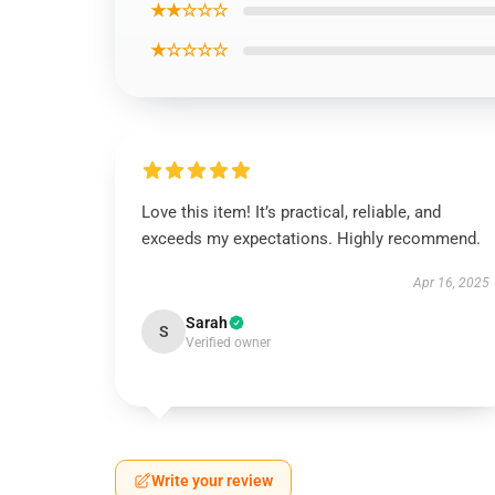
★★☆☆☆
★☆☆☆☆
Love this item! It’s practical, reliable, and
exceeds my expectations. Highly recommend.
Apr 16, 2025
Sarah
S
Verified owner
Write your review