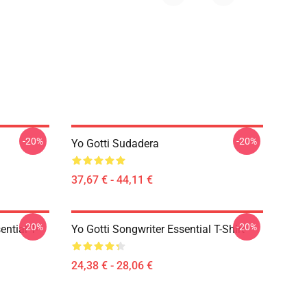
-20%
-20%
Yo Gotti Sudadera
37,67 € - 44,11 €
-20%
-20%
ential T-
Yo Gotti Songwriter Essential T-Shirt
24,38 € - 28,06 €