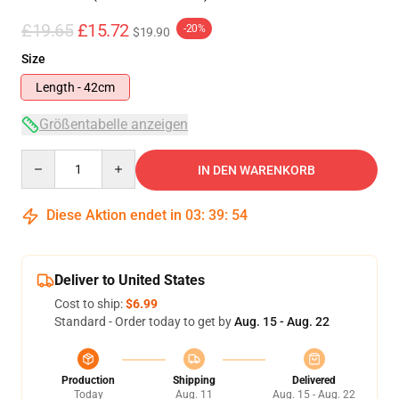
£19.65
£15.72
-20%
$19.90
Size
Length - 42cm
Größentabelle anzeigen
Quantity
IN DEN WARENKORB
Diese Aktion endet in
03
:
39
:
54
Deliver to United States
Cost to ship:
$6.99
Standard - Order today to get by
Aug. 15 - Aug. 22
Production
Shipping
Delivered
Today
Aug. 11
Aug. 15 - Aug. 22