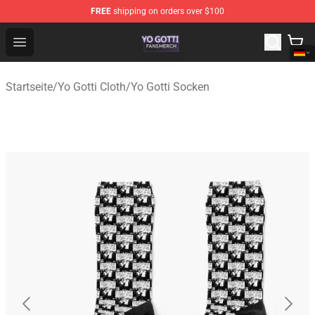
FREE
shipping on orders over $100
Yo Gotti Shop - Official Yo Gotti Merchandise Store
Open menu
Startseite
/
Yo Gotti Cloth
/
Yo Gotti Socken