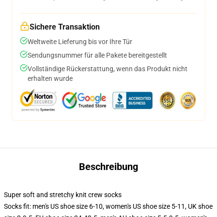
Sichere Transaktion
Weltweite Lieferung bis vor Ihre Tür
Sendungsnummer für alle Pakete bereitgestellt
Vollständige Rückerstattung, wenn das Produkt nicht
erhalten wurde
Beschreibung
Super soft and stretchy knit crew socks
Socks fit: men's US shoe size 6-10, women's US shoe size 5-11, UK shoe