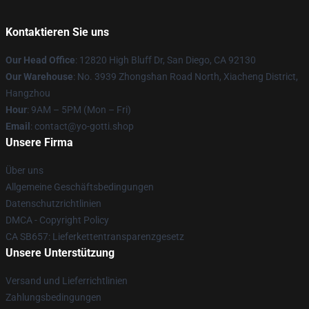
Kontaktieren Sie uns
Our Head Office
: 12820 High Bluff Dr, San Diego, CA 92130
Our Warehouse
: No. 3939 Zhongshan Road North, Xiacheng District,
Hangzhou
Hour
: 9AM – 5PM (Mon – Fri)
Email
: contact@yo-gotti.shop
Unsere Firma
Über uns
Allgemeine Geschäftsbedingungen
Datenschutzrichtlinien
DMCA - Copyright Policy
CA SB657: Lieferkettentransparenzgesetz
Unsere Unterstützung
Versand und Lieferrichtlinien
Zahlungsbedingungen