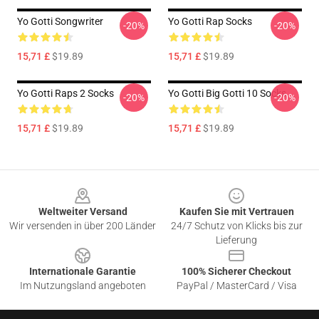
Yo Gotti Songwriter
Yo Gotti Rap Socks
-20%
-20%
15,71 £
$19.89
15,71 £
$19.89
Yo Gotti Raps 2 Socks
Yo Gotti Big Gotti 10 Socks
-20%
-20%
15,71 £
$19.89
15,71 £
$19.89
Footer
Weltweiter Versand
Kaufen Sie mit Vertrauen
Wir versenden in über 200 Länder
24/7 Schutz von Klicks bis zur
Lieferung
Internationale Garantie
100% Sicherer Checkout
Im Nutzungsland angeboten
PayPal / MasterCard / Visa