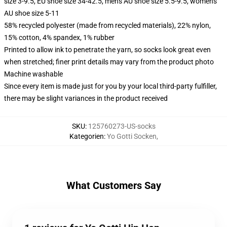
size 3-9.5, EU shoe size 34-42.5, men's AU shoe size 5.5-9.5, women's
AU shoe size 5-11
58% recycled polyester (made from recycled materials), 22% nylon,
15% cotton, 4% spandex, 1% rubber
Printed to allow ink to penetrate the yarn, so socks look great even
when stretched; finer print details may vary from the product photo
Machine washable
Since every item is made just for you by your local third-party fulfiller,
there may be slight variances in the product received
SKU
:
125760273-US-socks
Kategorien
:
Yo Gotti Socken
,
What Customers Say