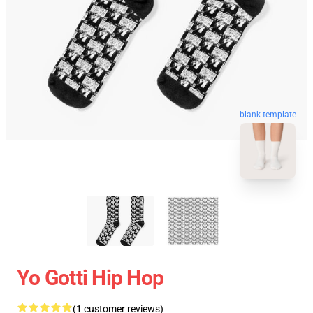
blank template
Yo Gotti Hip Hop
(1 customer reviews)