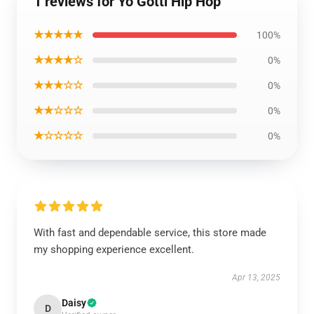
1 reviews for Yo Gotti Hip Hop
★★★★★
100%
★★★★☆
0%
★★★☆☆
0%
★★☆☆☆
0%
★☆☆☆☆
0%
With fast and dependable service, this store made
my shopping experience excellent.
Apr 13, 2025
Daisy
D