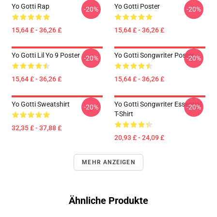
Yo Gotti Rap
Yo Gotti Poster
-20%
-20%
15,64 £ - 36,26 £
15,64 £ - 36,26 £
Yo Gotti Lil Yo 9 Poster
Yo Gotti Songwriter Poster
-20%
-20%
15,64 £ - 36,26 £
15,64 £ - 36,26 £
Yo Gotti Sweatshirt
Yo Gotti Songwriter Essential
-20%
-20%
T-Shirt
32,35 £ - 37,88 £
20,93 £ - 24,09 £
MEHR ANZEIGEN
Ähnliche Produkte