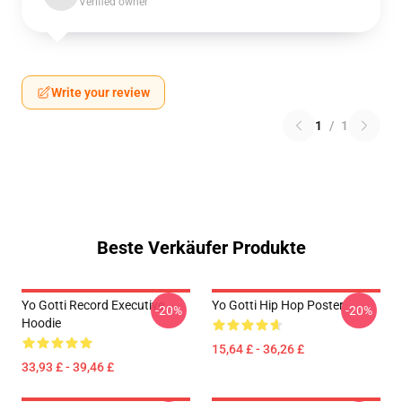
Verified owner
Write your review
1
/
1
Beste Verkäufer Produkte
Yo Gotti Record Executive
Yo Gotti Hip Hop Poster
-20%
-20%
Hoodie
15,64 £ - 36,26 £
33,93 £ - 39,46 £