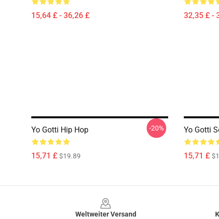
15,64 £ - 36,26 £
32,35 £ - 
-20%
Yo Gotti Hip Hop
Yo Gotti S
15,71 £
15,71 £
$19.89
$1
Footer
Weltweiter Versand
K