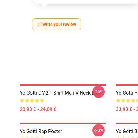
Write your review
-20%
Yo Gotti CM2 T-Shirt Men V Neck Black
Yo Gotti 
20,93 £ - 24,09 £
33,93 £ - 
-20%
Yo Gotti Rap Poster
Yo Gotti B