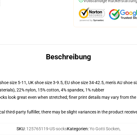
Vollständige Rückerstattung
Beschreibung
shoe size 5-11, UK shoe size 3-9.5, EU shoe size 34-42.5, men's AU shoe s
terials), 22% nylon, 15% cotton, 4% spandex, 1% rubber
socks look great even when stretched; finer print details may vary from th
al third-party fulfiller, there may be slight variances in the product receiv
SKU
:
125765119-US-socks
Kategorien
:
Yo Gotti Socken
,