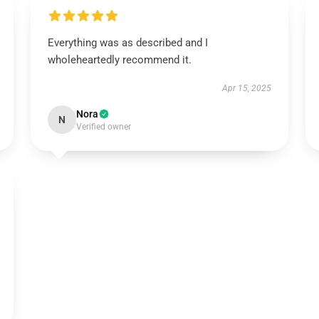
Everything was as described and I
wholeheartedly recommend it.
Apr 15, 2025
Nora
N
Verified owner