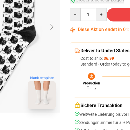
Quantity
Diese Aktion endet in
01
Deliver to United States
Cost to ship:
$6.99
Standard - Order today to g
blank template
Production
Today
Sichere Transaktion
Weltweite Lieferung bis vor I
Sendungsnummer für alle Pak