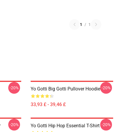
1
/
1
-20%
-20%
Yo Gotti Big Gotti Pullover Hoodie
33,93 £ - 39,46 £
-20%
-20%
r
Yo Gotti Hip Hop Essential T-Shirt