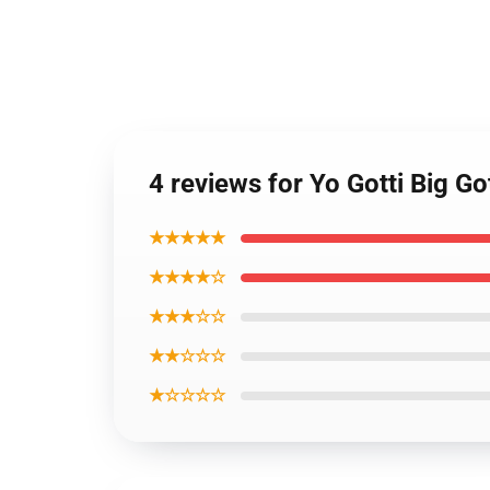
4 reviews for Yo Gotti Big Go
★★★★★
★★★★☆
★★★☆☆
★★☆☆☆
★☆☆☆☆