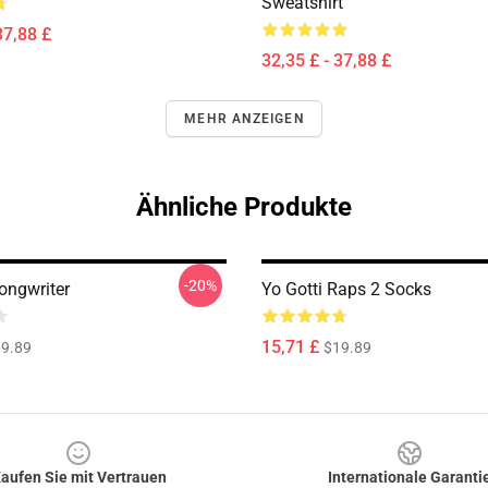
Sweatshirt
37,88 £
32,35 £ - 37,88 £
MEHR ANZEIGEN
Ähnliche Produkte
-20%
ongwriter
Yo Gotti Raps 2 Socks
15,71 £
9.89
$19.89
aufen Sie mit Vertrauen
Internationale Garanti