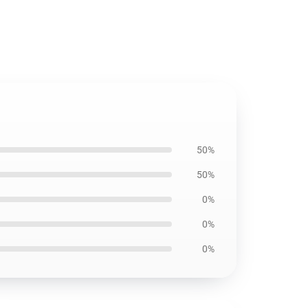
50%
50%
0%
0%
0%