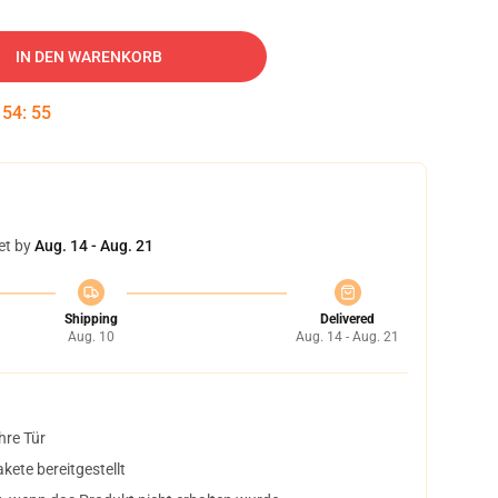
IN DEN WARENKORB
:
54
:
54
et by
Aug. 14 - Aug. 21
Shipping
Delivered
Aug. 10
Aug. 14 - Aug. 21
hre Tür
ete bereitgestellt