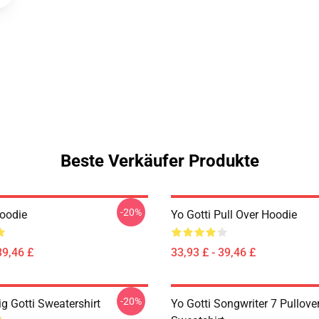
Beste Verkäufer Produkte
-20%
Hoodie
Yo Gotti Pull Over Hoodie
39,46 £
33,93 £ - 39,46 £
-20%
ig Gotti Sweatershirt
Yo Gotti Songwriter 7 Pullove