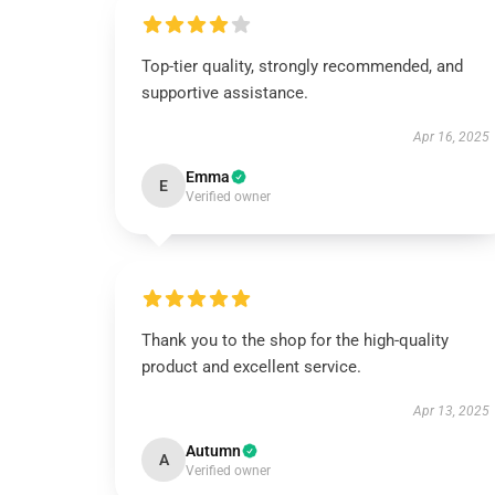
Top-tier quality, strongly recommended, and
supportive assistance.
Apr 16, 2025
Emma
E
Verified owner
Thank you to the shop for the high-quality
product and excellent service.
Apr 13, 2025
Autumn
A
Verified owner