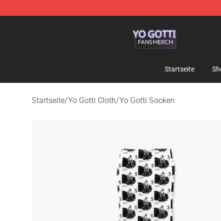
Yo Gotti Shop - Official Yo Gotti Merchandise Store
Startseite
Sh
Startseite
/
Yo Gotti Cloth
/
Yo Gotti Socken