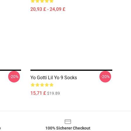
20,93 £ - 24,09 £
-20%
-20%
Yo Gotti Lil Yo 9 Socks
15,71 £
$19.89
e
100% Sicherer Checkout