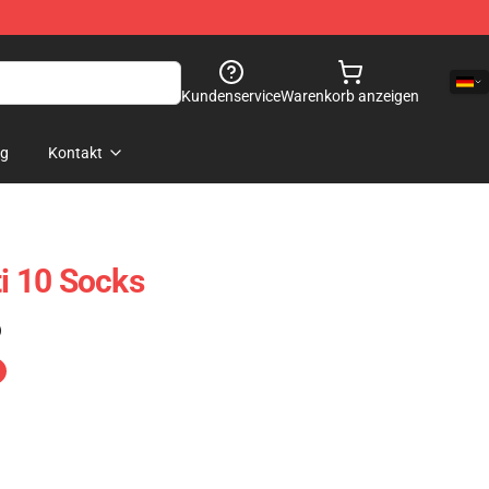
Kundenservice
Warenkorb anzeigen
og
Kontakt
ti 10 Socks
)