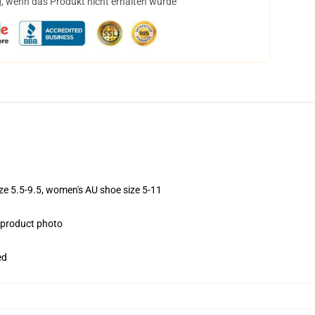
, wenn das Produkt nicht erhalten wurde
ize 5.5-9.5, women's AU shoe size 5-11
e product photo
ed