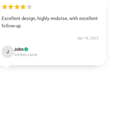
Excellent design, highly endorse, with excellent
follow-up.
Apr 14, 2025
John
J
Verified owner