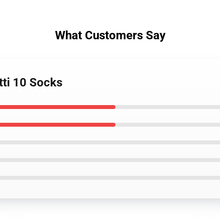
What Customers Say
tti 10 Socks