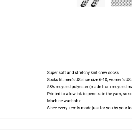
Super soft and stretchy knit crew socks
Socks fit: men's US shoe size 6-10, women's US 
58% recycled polyester (made from recycled ma
Printed to allow ink to penetrate the yarn, so 
Machine washable
Since every item is made just for you by your loc