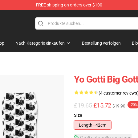
FREE
shipping on orders over $100
op
Nach Kategorie einkaufen
Bestellung verfolgen
Bl
Yo Gotti Big Got
(4 customer reviews
£19.65
£15.72
-20%
$19.90
Size
Length - 42cm
Größentabelle anzeigen