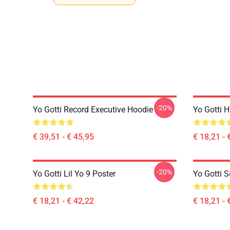
-20%
Yo Gotti Record Executive Hoodie
Yo Gotti 
€ 39,51 - € 45,95
€ 18,21 - 
-20%
Yo Gotti Lil Yo 9 Poster
Yo Gotti S
€ 18,21 - € 42,22
€ 18,21 - 