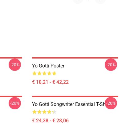
-20%
-20%
Yo Gotti Poster
€ 18,21 - € 42,22
-20%
-20%
Yo Gotti Songwriter Essential T-Shirt
€ 24,38 - € 28,06