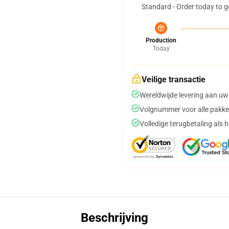
Standard - Order today to g
Production
Today
Veilige transactie
Wereldwijde levering aan uw
Volgnummer voor alle pakke
Volledige terugbetaling als 
Beschrijving