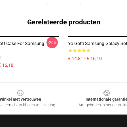
Gerelateerde producten
-20%
Soft Case For Samsung
Yo Gotti Samsung Galaxy Sof
€ 14,81 - € 16,10
€ 16,10
Winkel met vertrouwen
Internationale garanti
chermd van klikken tot levering
Aangeboden in het gebruik