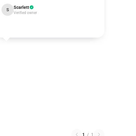
Scarlett
S
Verified owner
1
/
1