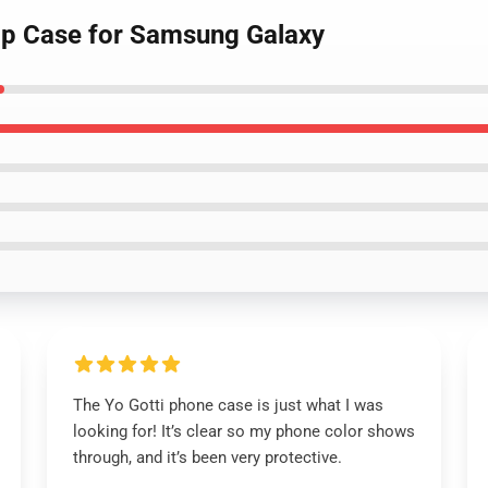
Hop Case for Samsung Galaxy
The Yo Gotti phone case is just what I was
looking for! It’s clear so my phone color shows
through, and it’s been very protective.