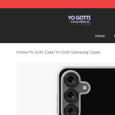
Yo Gotti Shop - Official Yo Gotti Merchandise Store
Home
Home
/
Yo Gotti Zaak
/
Yo Gotti Samsung Cases