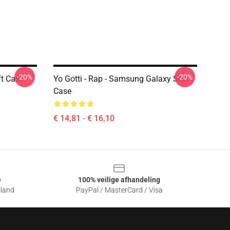
-20%
-20%
t Case
Yo Gotti - Rap - Samsung Galaxy Soft
Case
€ 14,81 - € 16,10
e
100% veilige afhandeling
sland
PayPal / MasterCard / Visa