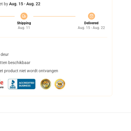
et by
Aug. 15 - Aug. 22
Shipping
Delivered
Aug. 11
Aug. 15 - Aug. 22
 deur
tten beschikbaar
het product niet wordt ontvangen