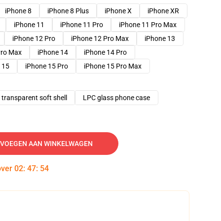
iPhone 8
iPhone 8 Plus
iPhone X
iPhone XR
iPhone 11
iPhone 11 Pro
iPhone 11 Pro Max
iPhone 12 Pro
iPhone 12 Pro Max
iPhone 13
Pro Max
iPhone 14
iPhone 14 Pro
 15
iPhone 15 Pro
iPhone 15 Pro Max
transparent soft shell
LPC glass phone case
VOEGEN AAN WINKELWAGEN
over
02
:
47
:
53