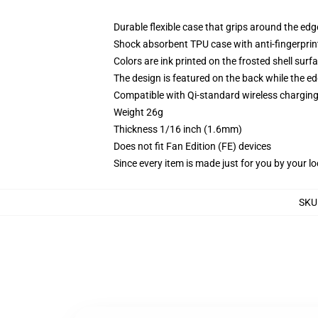
Durable flexible case that grips around the ed
Shock absorbent TPU case with anti-fingerprint
Colors are ink printed on the frosted shell surf
The design is featured on the back while the ed
Compatible with Qi-standard wireless chargi
Weight 26g
Thickness 1/16 inch (1.6mm)
Does not fit Fan Edition (FE) devices
Since every item is made just for you by your loc
SKU