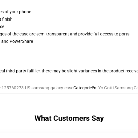
ges of your phone
 finish
ace
ges of the case are semi transparent and provide full access to ports
ng and PowerShare
al third-party fulfiller, there may be slight variances in the product receiv
:
125760273-US-samsung-galaxy-case
Categorieën
:
Yo Gotti Samsung C
What Customers Say