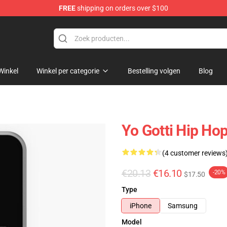
FREE
shipping on orders over $100
Winkel
Winkel per categorie
Bestelling volgen
Blog
Yo Gotti Hip Ho
(4 customer reviews
€20.13
€16.10
-20%
$17.50
Type
iPhone
Samsung
Model