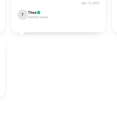
Apr 13, 2025
Thea
T
Verified owner