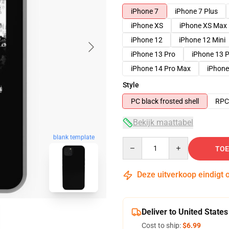
iPhone 7
iPhone 7 Plus
iPhone XS
iPhone XS Max
iPhone 12
iPhone 12 Mini
iPhone 13 Pro
iPhone 13 
iPhone 14 Pro Max
iPhone
Style
PC black frosted shell
RPC 
Bekijk maattabel
blank template
Quantity
TOE
Deze uitverkoop eindigt 
Deliver to United States
Cost to ship:
$6.99