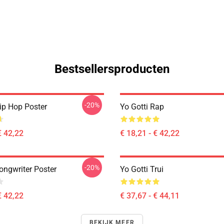
Bestsellersproducten
-20%
Hip Hop Poster
Yo Gotti Rap
€ 42,22
€ 18,21 - € 42,22
-20%
ongwriter Poster
Yo Gotti Trui
€ 42,22
€ 37,67 - € 44,11
BEKIJK MEER