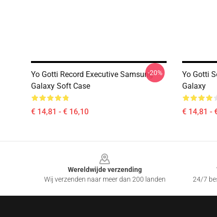
-20%
Yo Gotti Record Executive Samsung
Yo Gotti 
Galaxy Soft Case
Galaxy
€ 14,81 - € 16,10
€ 14,81 - 
Footer
Wereldwijde verzending
Wij verzenden naar meer dan 200 landen
24/7 bes