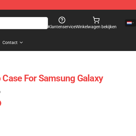
Klantenservice
Winkelwagen bekijken
Contact
p Case For Samsung Galaxy
)