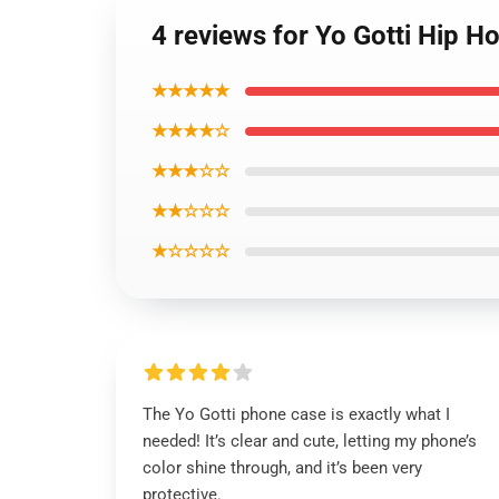
4 reviews for Yo Gotti Hip 
★★★★★
★★★★☆
★★★☆☆
★★☆☆☆
★☆☆☆☆
The Yo Gotti phone case is exactly what I
needed! It’s clear and cute, letting my phone’s
color shine through, and it’s been very
protective.