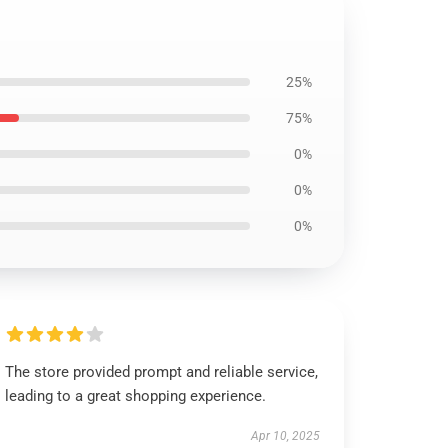
25%
75%
0%
0%
0%
The store provided prompt and reliable service,
leading to a great shopping experience.
Apr 10, 2025