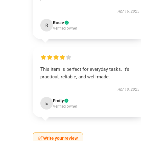
Apr 16, 2025
Rosie
R
Verified owner
This item is perfect for everyday tasks. It’s
practical, reliable, and well-made.
Apr 10, 2025
Emily
E
Verified owner
Write your review