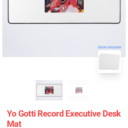
blank template
Yo Gotti Record Executive Desk
Mat