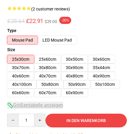
(2 customer reviews)
£28.64
£22.91
-20%
$29.00
Type
Mouse Pad
LED Mouse Pad
Size
25x30cm
25x60cm
30x50cm
30x60cm
30x70cm
30x80cm
30x90cm
35x44cm
40x60cm
40x70cm
40x80cm
40x90cm
40x100cm
50x80cm
50x90cm
50x100cm
60x60cm
60x70cm
60x90cm
Größentabelle anzeigen
Quantity
IN DEN WARENKORB