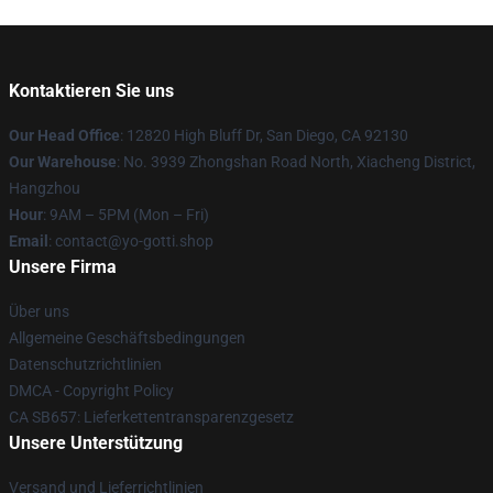
Kontaktieren Sie uns
Our Head Office
: 12820 High Bluff Dr, San Diego, CA 92130
Our Warehouse
: No. 3939 Zhongshan Road North, Xiacheng District,
Hangzhou
Hour
: 9AM – 5PM (Mon – Fri)
Email
: contact@yo-gotti.shop
Unsere Firma
Über uns
Allgemeine Geschäftsbedingungen
Datenschutzrichtlinien
DMCA - Copyright Policy
CA SB657: Lieferkettentransparenzgesetz
Unsere Unterstützung
Versand und Lieferrichtlinien