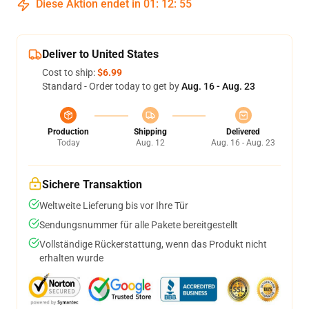
Diese Aktion endet in
01
:
12
:
55
Deliver to United States
Cost to ship:
$6.99
Standard - Order today to get by
Aug. 16 - Aug. 23
Production
Shipping
Delivered
Today
Aug. 12
Aug. 16 - Aug. 23
Sichere Transaktion
Weltweite Lieferung bis vor Ihre Tür
Sendungsnummer für alle Pakete bereitgestellt
Vollständige Rückerstattung, wenn das Produkt nicht
erhalten wurde