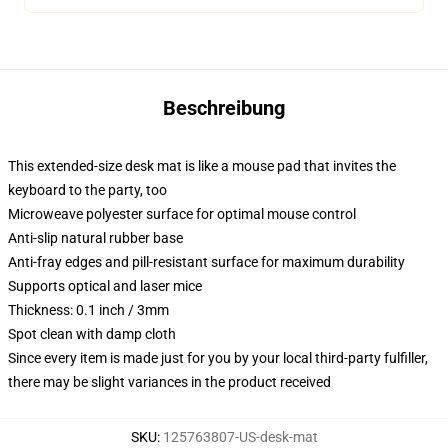
Beschreibung
This extended-size desk mat is like a mouse pad that invites the
keyboard to the party, too
Microweave polyester surface for optimal mouse control
Anti-slip natural rubber base
Anti-fray edges and pill-resistant surface for maximum durability
Supports optical and laser mice
Thickness: 0.1 inch / 3mm
Spot clean with damp cloth
Since every item is made just for you by your local third-party fulfiller,
there may be slight variances in the product received
SKU
:
125763807-US-desk-mat