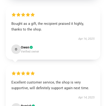
Bought as a gift, the recipient praised it highly,
thanks to the shop.
Apr 16, 2025
Owen
O
Verified owner
Excellent customer service, the shop is very
supportive, will definitely support again next time.
Apr 14, 2025