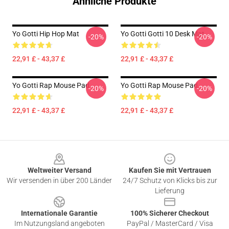
Ähnliche Produkte
Yo Gotti Hip Hop Mat
Yo Gotti Gotti 10 Desk Mat
-20%
-20%
22,91 £ - 43,37 £
22,91 £ - 43,37 £
Yo Gotti Rap Mouse Pad
Yo Gotti Rap Mouse Pad
-20%
-20%
22,91 £ - 43,37 £
22,91 £ - 43,37 £
Footer
Weltweiter Versand
Kaufen Sie mit Vertrauen
Wir versenden in über 200 Länder
24/7 Schutz von Klicks bis zur
Lieferung
Internationale Garantie
100% Sicherer Checkout
Im Nutzungsland angeboten
PayPal / MasterCard / Visa