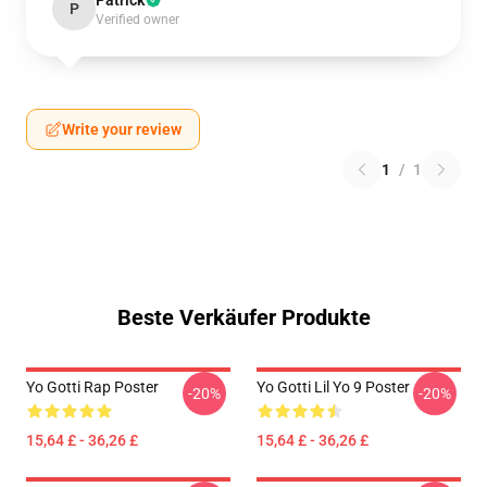
Patrick
P
Verified owner
Write your review
1
/
1
Beste Verkäufer Produkte
Yo Gotti Rap Poster
Yo Gotti Lil Yo 9 Poster
-20%
-20%
15,64 £ - 36,26 £
15,64 £ - 36,26 £