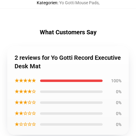
Kategorien
:
Yo Gotti Mouse Pads
,
What Customers Say
2 reviews for Yo Gotti Record Executive
Desk Mat
★★★★★
100%
★★★★☆
0%
★★★☆☆
0%
★★☆☆☆
0%
★☆☆☆☆
0%