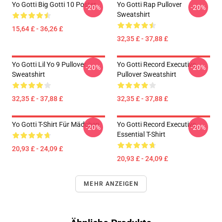
Yo Gotti Big Gotti 10 Poster
Yo Gotti Rap Pullover
-20%
-20%
Sweatshirt
15,64 £ - 36,26 £
32,35 £ - 37,88 £
Yo Gotti Lil Yo 9 Pullover
Yo Gotti Record Executive
-20%
-20%
Sweatshirt
Pullover Sweatshirt
32,35 £ - 37,88 £
32,35 £ - 37,88 £
Yo Gotti T-Shirt Für Mädchen
Yo Gotti Record Executive
-20%
-20%
Essential T-Shirt
20,93 £ - 24,09 £
20,93 £ - 24,09 £
MEHR ANZEIGEN