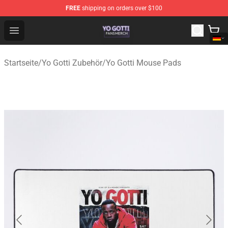
FREE
shipping on orders over $100
Yo Gotti Shop - Official Yo Gotti Merchandise Store
Open menu
Startseite
/
Yo Gotti Zubehör
/
Yo Gotti Mouse Pads