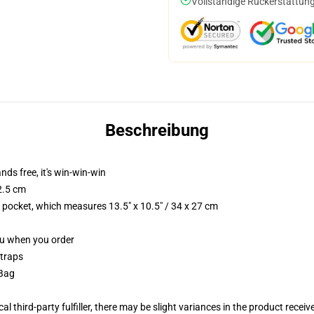
Vollständige Rückerstattung
Beschreibung
nds free, it's win-win-win
2.5 cm
p pocket, which measures 13.5" x 10.5" / 34 x 27 cm
you when you order
straps
 Bag
al third-party fulfiller, there may be slight variances in the product receiv