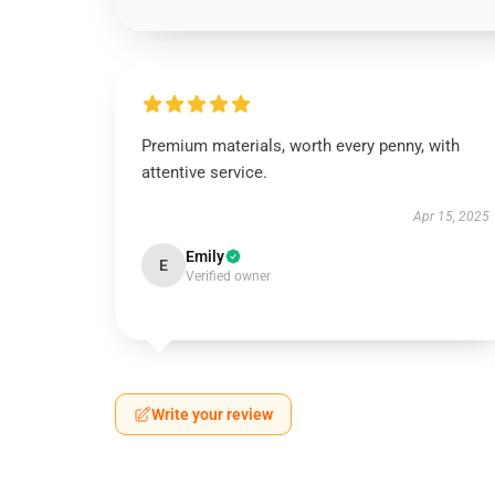
Premium materials, worth every penny, with
attentive service.
Apr 15, 2025
Emily
E
Verified owner
Write your review