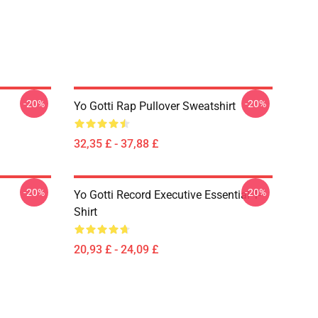
-20%
-20%
Yo Gotti Rap Pullover Sweatshirt
32,35 £ - 37,88 £
-20%
-20%
Yo Gotti Record Executive Essential T-
Shirt
20,93 £ - 24,09 £