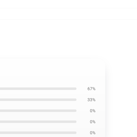
67%
33%
0%
0%
0%