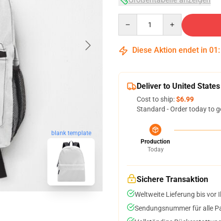
Quantity
Diese Aktion endet in
01
Deliver to United States
Cost to ship:
$6.99
Standard - Order today to g
blank template
Production
Today
Sichere Transaktion
Weltweite Lieferung bis vor I
Sendungsnummer für alle Pak