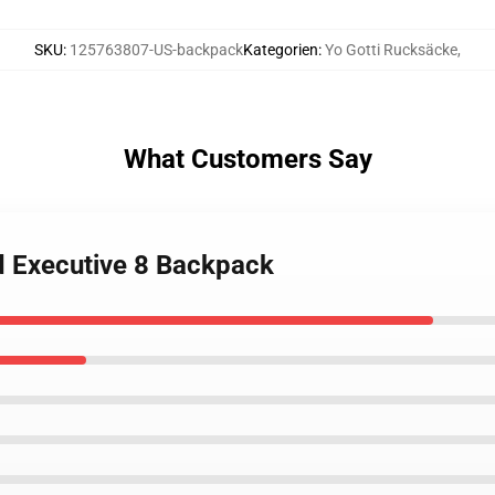
SKU
:
125763807-US-backpack
Kategorien
:
Yo Gotti Rucksäcke
,
What Customers Say
rd Executive 8 Backpack