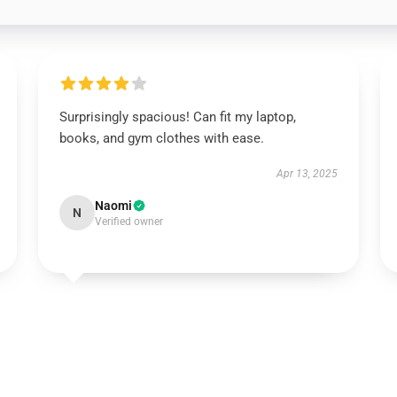
Surprisingly spacious! Can fit my laptop,
books, and gym clothes with ease.
Apr 13, 2025
Naomi
N
Verified owner