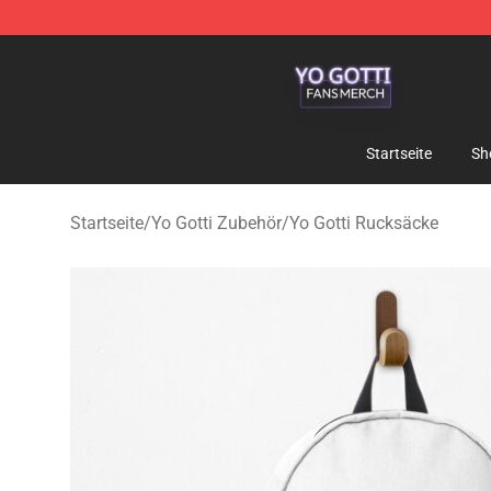
Yo Gotti Shop - Official Yo Gotti Merchandise Store
Startseite
Sh
Startseite
/
Yo Gotti Zubehör
/
Yo Gotti Rucksäcke