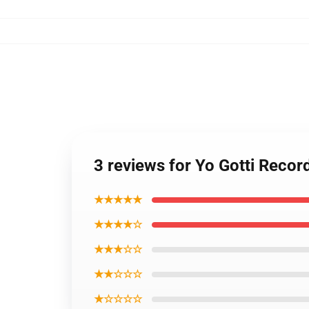
3 reviews for Yo Gotti Reco
★★★★★
★★★★☆
★★★☆☆
★★☆☆☆
★☆☆☆☆