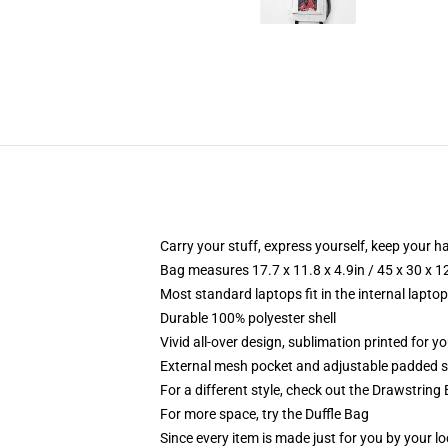
Carry your stuff, express yourself, keep your ha
Bag measures 17.7 x 11.8 x 4.9in / 45 x 30 x 1
Most standard laptops fit in the internal lapto
Durable 100% polyester shell
Vivid all-over design, sublimation printed for 
External mesh pocket and adjustable padded 
For a different style, check out the Drawstring
For more space, try the Duffle Bag
Since every item is made just for you by your loc