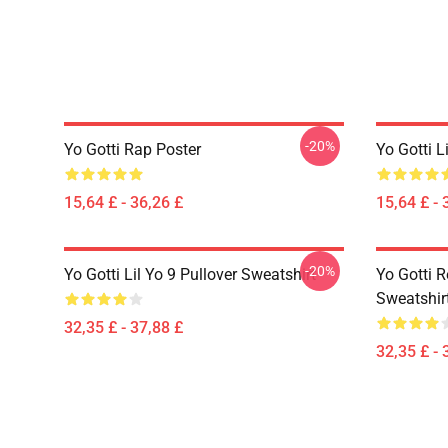
-20%
Yo Gotti Rap Poster
Yo Gotti L
15,64 £ - 36,26 £
15,64 £ - 
-20%
Yo Gotti Lil Yo 9 Pullover Sweatshirt
Yo Gotti R
Sweatshir
32,35 £ - 37,88 £
32,35 £ - 