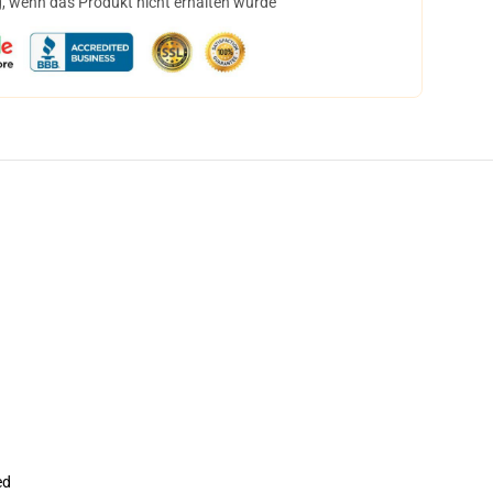
, wenn das Produkt nicht erhalten wurde
ed