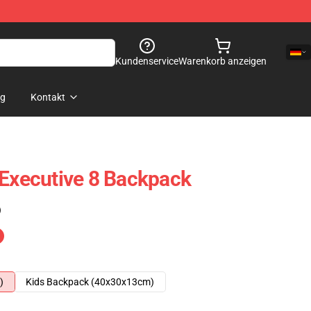
Kundenservice
Warenkorb anzeigen
og
Kontakt
 Executive 8 Backpack
)
)
Kids Backpack (40x30x13cm)