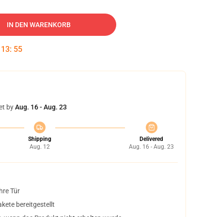
IN DEN WARENKORB
:
13
:
54
et by
Aug. 16 - Aug. 23
Shipping
Delivered
Aug. 12
Aug. 16 - Aug. 23
hre Tür
ete bereitgestellt