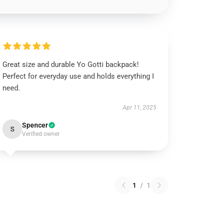
Great size and durable Yo Gotti backpack!
Perfect for everyday use and holds everything I
need.
Apr 11, 2025
Spencer
S
Verified owner
1
/
1