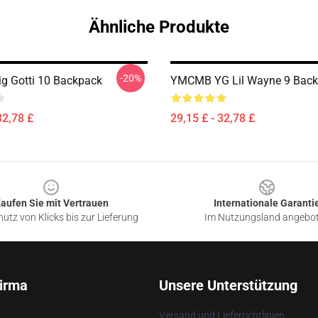
Ähnliche Produkte
-20%
ig Gotti 10 Backpack
YMCMB YG Lil Wayne 9 Bac
32,78 £
29,15 £ - 32,78 £
aufen Sie mit Vertrauen
Internationale Garanti
utz von Klicks bis zur Lieferung
Im Nutzungsland angebo
irma
Unsere Unterstützung
Versand und Lieferrichtlinien