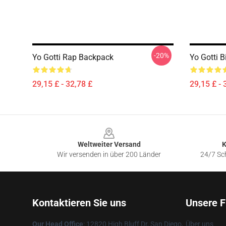
-20%
Yo Gotti Rap Backpack
Yo Gotti B
29,15 £ - 32,78 £
29,15 £ - 
Footer
Weltweiter Versand
K
Wir versenden in über 200 Länder
24/7 Sch
Kontaktieren Sie uns
Unsere F
Our Head Office
: 12820 High Bluff Dr, San Diego,
Über uns