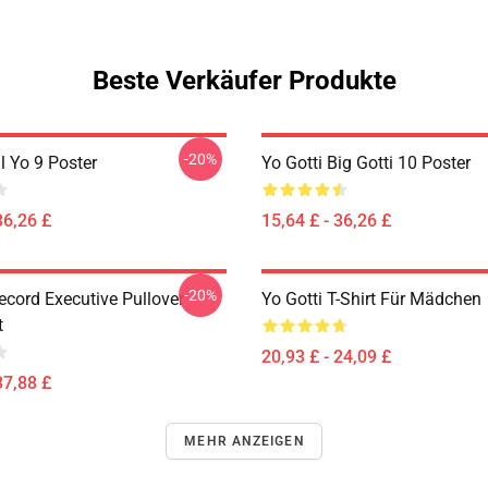
Beste Verkäufer Produkte
-20%
il Yo 9 Poster
Yo Gotti Big Gotti 10 Poster
36,26 £
15,64 £ - 36,26 £
-20%
ecord Executive Pullover
Yo Gotti T-Shirt Für Mädchen
t
20,93 £ - 24,09 £
37,88 £
MEHR ANZEIGEN