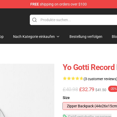
FREE
shipping on orders over $100
op
Nach Kategorie einkaufen
Bestellung verfolgen
Bl
Yo Gotti Record
(3 customer reviews
£40.98
£32.79
-20%
$41.50
Size
Zipper Backpack (44x26x15cm
Größentabelle anzeigen