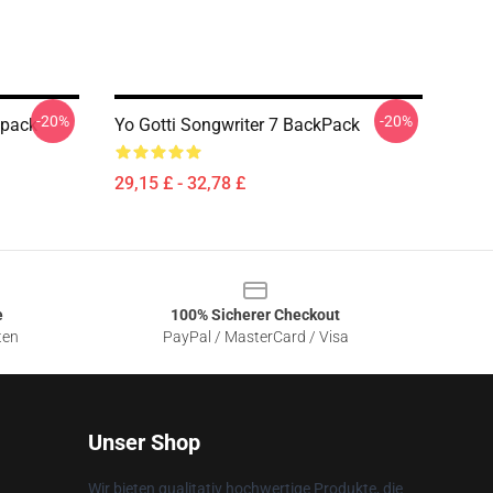
-20%
-20%
kpack
Yo Gotti Songwriter 7 BackPack
29,15 £ - 32,78 £
e
100% Sicherer Checkout
ten
PayPal / MasterCard / Visa
Unser Shop
Wir bieten qualitativ hochwertige Produkte, die